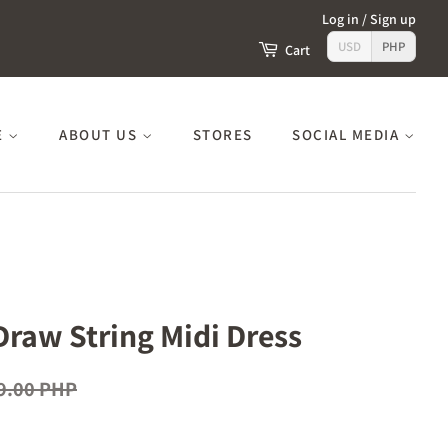
Log in
/
Sign up
USD
PHP
Cart
E
ABOUT US
STORES
SOCIAL MEDIA
Draw String Midi Dress
9.00 PHP