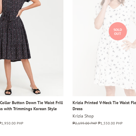
SOLD
OUT
 Collar Button Down Tie Waist Frill
Krizia Printed V-Neck Tie Waist F
ss with Trimmings Korean Style
Dress
Krizia Shop
Sale
₱1,950.00 PHP
Regular
₱2,199.00 PHP
Sale
₱1,550.00 PHP
price
price
price