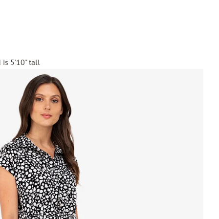
is 5'10" tall