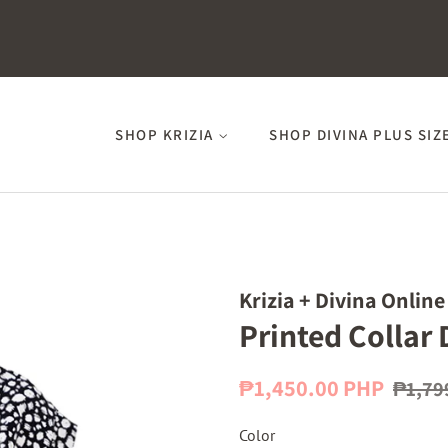
SHOP KRIZIA
SHOP DIVINA PLUS SIZ
Krizia + Divina Online
Printed Collar 
Regular
Sale
₱1,450.00 PHP
₱1,79
price
price
Color