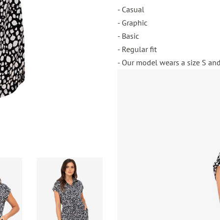
- Casual
- Graphic
- Basic
- Regular fit
- Our model wears a size S and 