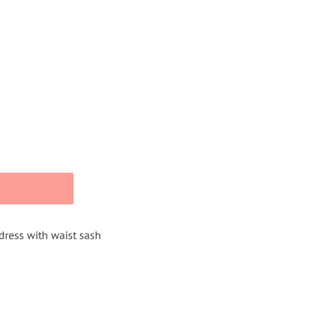
 dress with waist sash