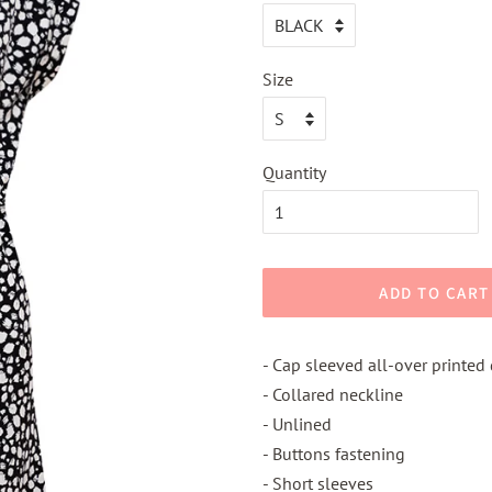
Size
Quantity
ADD TO CART
- Cap sleeved all-over printed
- Collared neckline
- Unlined
- Buttons fastening
- Short sleeves