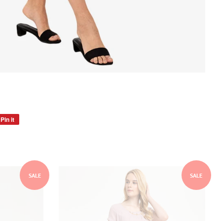
Pin it
Pin
on
Pinterest
SALE
SALE