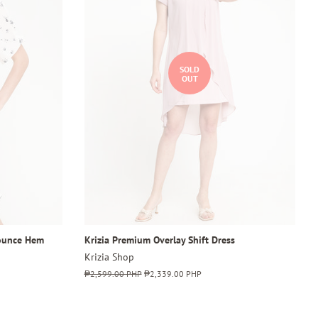
SOLD
OUT
lounce Hem
Krizia Premium Overlay Shift Dress
Krizia Shop
Regular
₱2,599.00 PHP
Sale
₱2,339.00 PHP
price
price