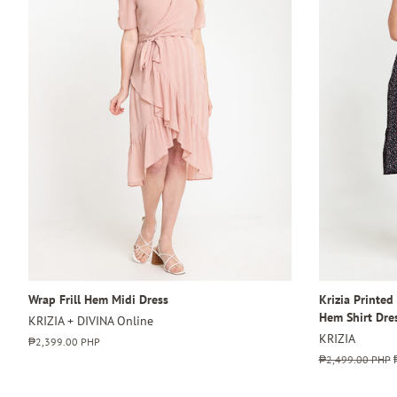
Wrap Frill Hem Midi Dress
Krizia Printed
Hem Shirt Dre
KRIZIA + DIVINA Online
KRIZIA
Regular
₱2,399.00 PHP
price
Regular
₱2,499.00 PHP
price