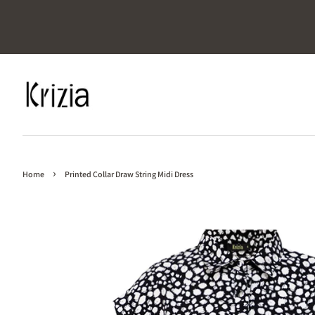
›
Home
Printed Collar Draw String Midi Dress