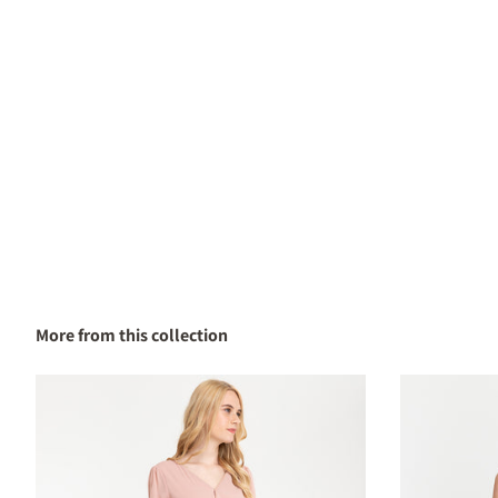
More from this collection