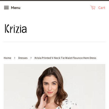
Menu
Cart
›
›
Home
Dresses
Krizia Printed V-Neck Tie Waist Flounce Hem Dress