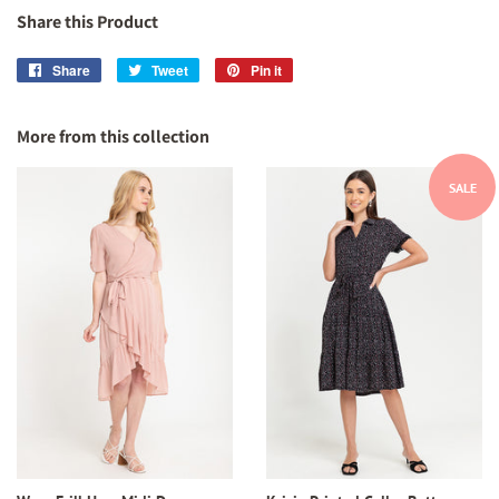
Share this Product
Share
Share
Tweet
Tweet
Pin it
Pin
on
on
on
Facebook
Twitter
Pinterest
More from this collection
SALE