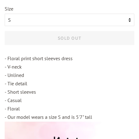
Size
SOLD OUT
- Floral print short sleeves dress
- V-neck
- Unlined
- Tie detail
- Short sleeves
- Casual
- Floral
- Our model wears a size S and is 5'7" tall