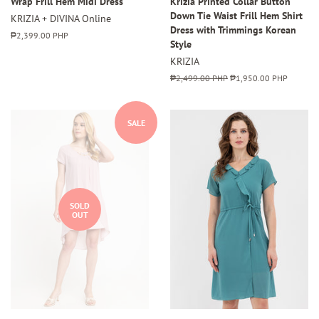
Wrap Frill Hem Midi Dress
Krizia Printed Collar Button
Down Tie Waist Frill Hem Shirt
KRIZIA + DIVINA Online
Dress with Trimmings Korean
Regular
₱2,399.00 PHP
Style
price
KRIZIA
Regular
₱2,499.00 PHP
Sale
₱1,950.00 PHP
price
price
SALE
SOLD
OUT