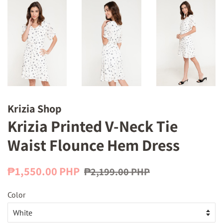
Krizia Shop
Krizia Printed V-Neck Tie
Waist Flounce Hem Dress
Regular
Sale
₱1,550.00 PHP
₱2,199.00 PHP
price
price
Color