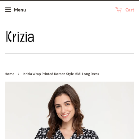
Menu
Cart
›
Home
Krizia Wrap Printed Korean Style Midi Long Dress