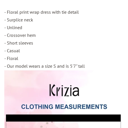
- Floral print wrap dress with tie detail
- Surplice neck
- Unlined
- Crossover hem
- Short sleeves
- Casual
- Floral
- Our model wears a size S and is 5'7" tall