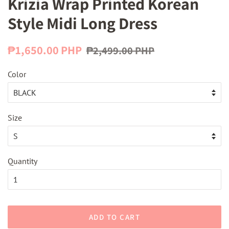
Krizia Wrap Printed Korean
Style Midi Long Dress
Regular
Sale
₱1,650.00 PHP
₱2,499.00 PHP
price
price
Color
Size
Quantity
ADD TO CART