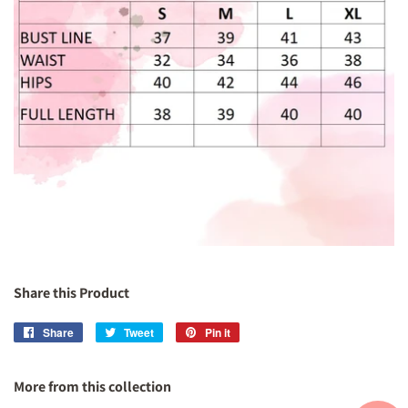
Share this Product
Share
Share
Tweet
Tweet
Pin it
Pin
on
on
on
Facebook
Twitter
Pinterest
More from this collection