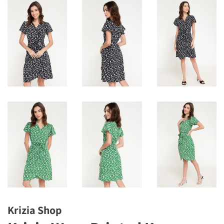
Krizia Shop