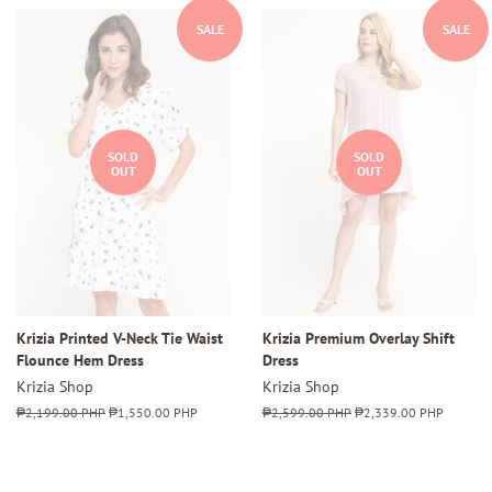
SALE
SALE
SOLD
SOLD
OUT
OUT
Krizia Printed V-Neck Tie Waist
Krizia Premium Overlay Shift
Flounce Hem Dress
Dress
Krizia Shop
Krizia Shop
Regular
₱2,199.00 PHP
Sale
₱1,550.00 PHP
Regular
₱2,599.00 PHP
Sale
₱2,339.00 PHP
price
price
price
price