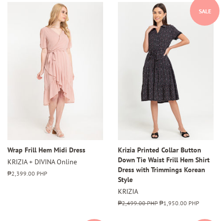
SALE
Wrap Frill Hem Midi Dress
Krizia Printed Collar Button
Down Tie Waist Frill Hem Shirt
KRIZIA + DIVINA Online
Dress with Trimmings Korean
Regular
₱2,399.00 PHP
Style
price
KRIZIA
Regular
₱2,499.00 PHP
Sale
₱1,950.00 PHP
price
price