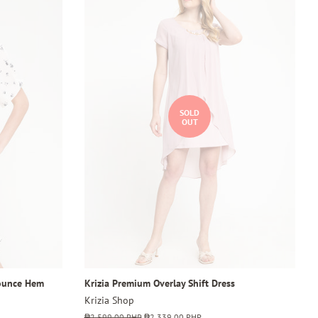
SOLD
OUT
lounce Hem
Krizia Premium Overlay Shift Dress
Krizia Shop
Regular
₱2,599.00 PHP
Sale
₱2,339.00 PHP