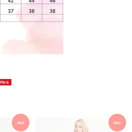
Pin it
Pin
on
Pinterest
SALE
SALE