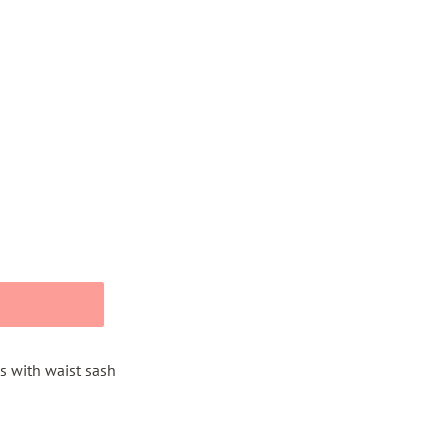
s with waist sash