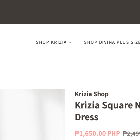
SHOP KRIZIA
SHOP DIVINA PLUS SIZ
Krizia Shop
Krizia Square 
Dress
Regular
Sale
₱1,650.00 PHP
₱2,49
price
price