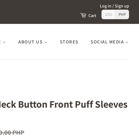
Log in
/
Sign up
USD
PHP
Cart
E
ABOUT US
STORES
SOCIAL MEDIA
Neck Button Front Puff Sleeves
9.00 PHP