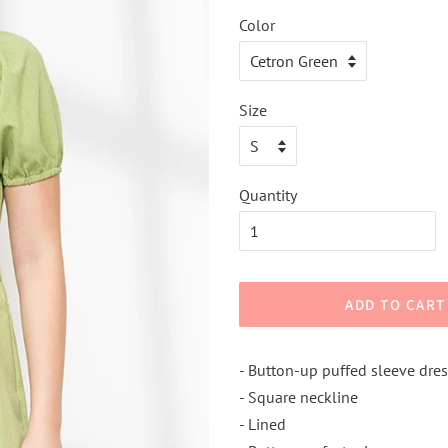
Color
Size
Quantity
ADD TO CART
- Button-up puffed sleeve dres
- Square neckline
- Lined