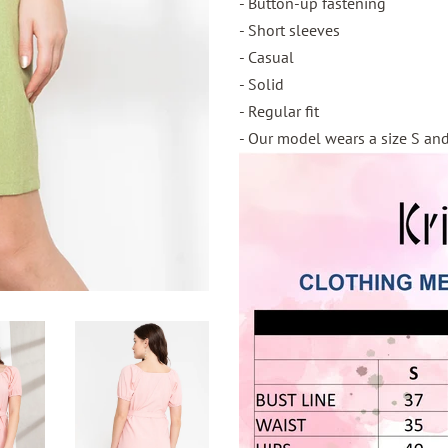
- Button-up fastening
- Short sleeves
- Casual
- Solid
- Regular fit
- Our model wears a size S and 