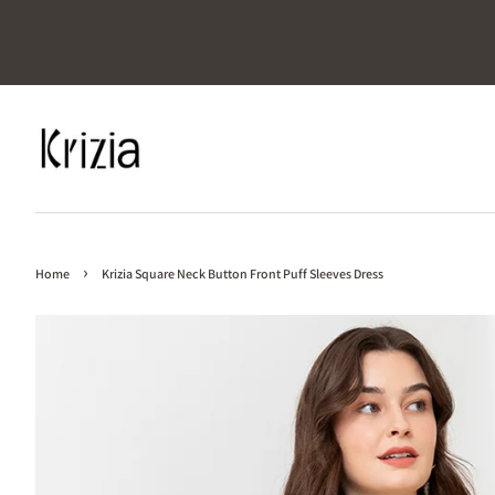
›
Home
Krizia Square Neck Button Front Puff Sleeves Dress