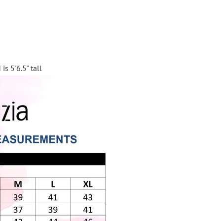
is 5'6.5" tall