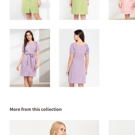
More from this collection