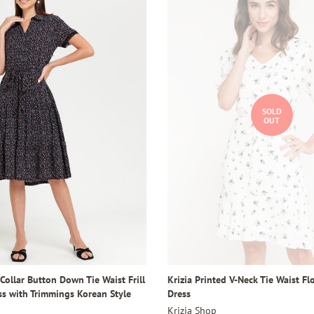
SOLD
OUT
 Collar Button Down Tie Waist Frill
Krizia Printed V-Neck Tie Waist F
ss with Trimmings Korean Style
Dress
Krizia Shop