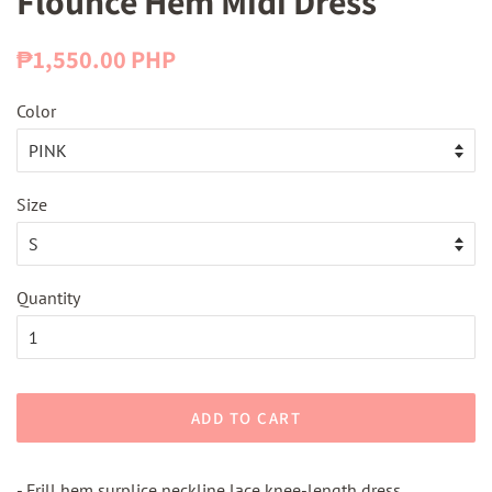
Flounce Hem Midi Dress
Regular
Sale
₱1,550.00 PHP
price
price
Color
Size
Quantity
ADD TO CART
- Frill hem surplice neckline lace knee-length dress