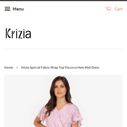
Menu
Cart
›
Home
Krizia Special Fabric Wrap Top Flounce Hem Midi Dress