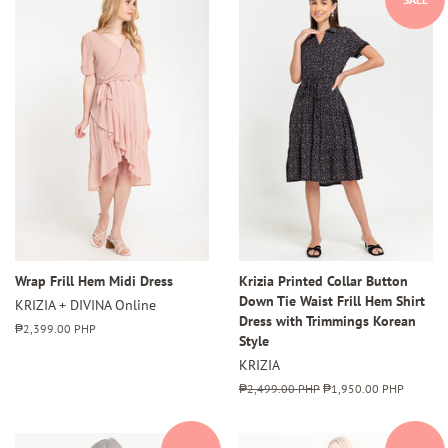
Wrap Frill Hem Midi Dress
Krizia Printed Collar Button
Down Tie Waist Frill Hem Shirt
KRIZIA + DIVINA Online
Dress with Trimmings Korean
Regular
₱2,399.00 PHP
Style
price
KRIZIA
Regular
₱2,499.00 PHP
Sale
₱1,950.00 PHP
price
price