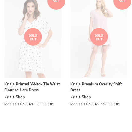
SALE
SALE
SOLD
SOLD
OUT
OUT
Krizia Printed V-Neck Tie Waist
Krizia Premium Overlay Shift
Flounce Hem Dress
Dress
Krizia Shop
Krizia Shop
Regular
₱2,199.00 PHP
Sale
₱1,550.00 PHP
Regular
₱2,599.00 PHP
Sale
₱2,339.00 PHP
price
price
price
price