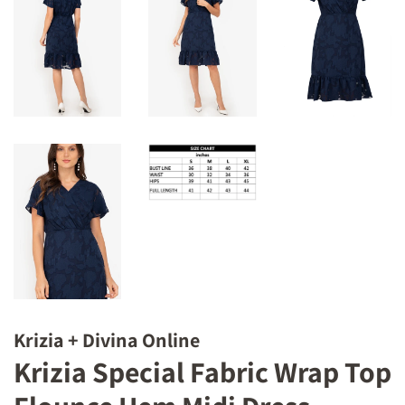
Krizia + Divina Online
Krizia Special Fabric Wrap Top