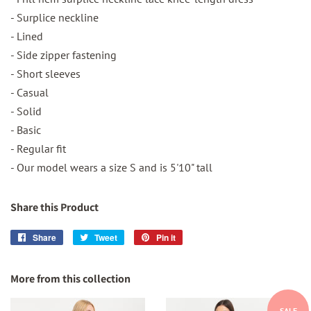
- Surplice neckline
- Lined
- Side zipper fastening
- Short sleeves
- Casual
- Solid
- Basic
- Regular fit
- Our model wears a size S and is 5'10" tall
Share this Product
Share
Share
Tweet
Tweet
Pin it
Pin
on
on
on
Facebook
Twitter
Pinterest
More from this collection
SALE