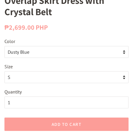
Overlap Skirt Dress with
Crystal Belt
Regular
Sale
₱2,699.00 PHP
price
price
Color
Size
Quantity
ADD TO CART