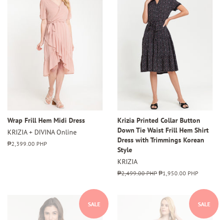
Wrap Frill Hem Midi Dress
Krizia Printed Collar Button
Down Tie Waist Frill Hem Shirt
KRIZIA + DIVINA Online
Dress with Trimmings Korean
Regular
₱2,399.00 PHP
Style
price
KRIZIA
Regular
₱2,499.00 PHP
Sale
₱1,950.00 PHP
price
price
SALE
SALE