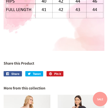
Share this Product
Share
Share
Tweet
Tweet
Pin it
Pin
on
on
on
Facebook
Twitter
Pinterest
More from this collection
SALE