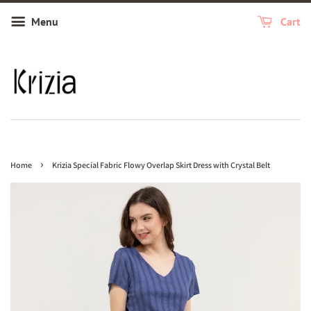
Menu
Cart
›
Home
Krizia Special Fabric Flowy Overlap Skirt Dress with Crystal Belt