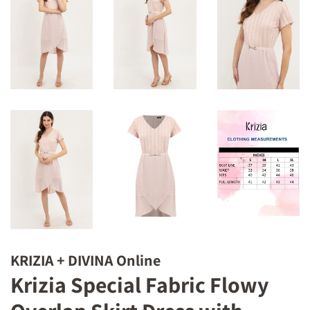
KRIZIA + DIVINA Online
Krizia Special Fabric Flowy