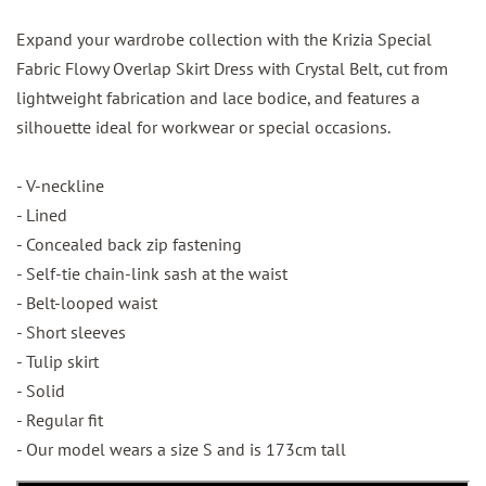
Expand your wardrobe collection with the Krizia Special
Fabric Flowy Overlap Skirt Dress with Crystal Belt, cut from
lightweight fabrication and lace bodice, and features a
silhouette ideal for workwear or special occasions.
- V-neckline
- Lined
- Concealed back zip fastening
- Self-tie chain-link sash at the waist
- Belt-looped waist
- Short sleeves
- Tulip skirt
- Solid
- Regular fit
- Our model wears a size S and is 173cm tall