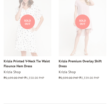
SOLD
SOLD
OUT
OUT
Krizia Printed V-Neck Tie Waist
Krizia Premium Overlay Shift
Flounce Hem Dress
Dress
Krizia Shop
Krizia Shop
Regular
₱2,199.00 PHP
Sale
₱1,550.00 PHP
Regular
₱2,599.00 PHP
Sale
₱2,339.00 PHP
price
price
price
price