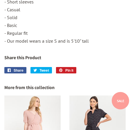
- Short sleeves
- Casual
- Solid
- Basic
- Regular fit
- Our model wears a size S and is 5'10" tall
Share this Product
Share
Share
Tweet
Tweet
Pin it
Pin
on
on
on
Facebook
Twitter
Pinterest
More from this collection
SALE