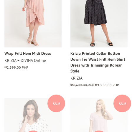
Wrap Frill Hem Midi Dress
Krizia Printed Collar Button
Down Tie Waist Frill Hem Shirt
KRIZIA + DIVINA Online
Dress with Trimmings Korean
Regular
₱2,399.00 PHP
Style
price
KRIZIA
Regular
₱2,499.00 PHP
Sale
₱1,950.00 PHP
price
price
SALE
SALE