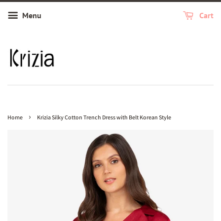
Menu
Cart
›
Home
Krizia Silky Cotton Trench Dress with Belt Korean Style