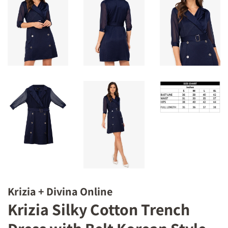
Krizia + Divina Online
Krizia Silky Cotton Trench