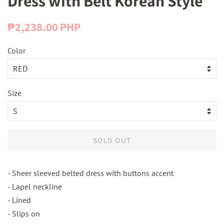
Dress with Belt Korean Style
Regular
Sale
₱2,238.00 PHP
price
price
Color
Size
SOLD OUT
- Sheer sleeved belted dress with buttons accent
- Lapel neckline
- Lined
- Slips on