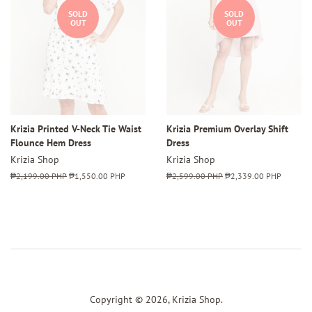
SOLD
SOLD
OUT
OUT
Krizia Printed V-Neck Tie Waist
Krizia Premium Overlay Shift
Flounce Hem Dress
Dress
Krizia Shop
Krizia Shop
Regular
₱2,199.00 PHP
Sale
₱1,550.00 PHP
Regular
₱2,599.00 PHP
Sale
₱2,339.00 PHP
price
price
price
price
Copyright © 2026,
Krizia Shop
.