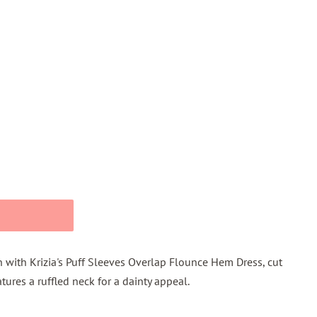
 with Krizia's Puff Sleeves Overlap Flounce Hem Dress, cut
tures a ruffled neck for a dainty appeal.