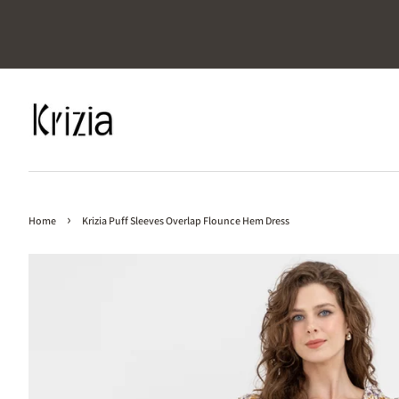
›
Home
Krizia Puff Sleeves Overlap Flounce Hem Dress