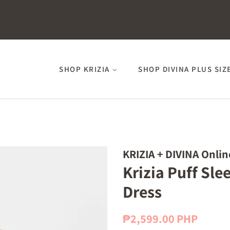
SHOP KRIZIA
SHOP DIVINA PLUS SIZ
KRIZIA + DIVINA Onlin
Krizia Puff Sl
Dress
Regular
Sale
₱2,599.00 PHP
price
price