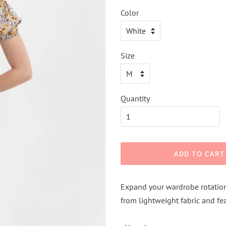
Color
Size
Quantity
ADD TO CART
Expand your wardrobe rotation
from lightweight fabric and fea