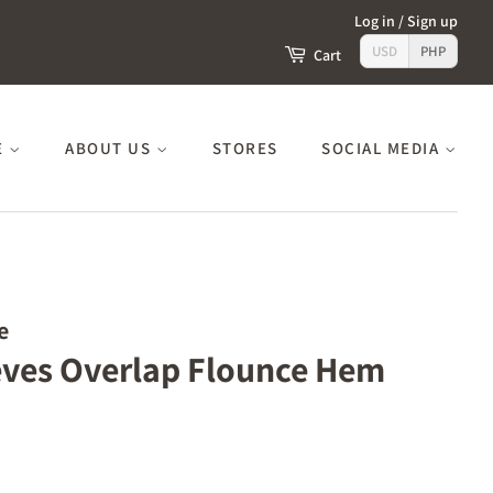
Log in
/
Sign up
USD
PHP
Cart
E
ABOUT US
STORES
SOCIAL MEDIA
e
eeves Overlap Flounce Hem