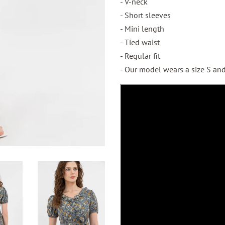
- V-neck
- Short sleeves
- Mini length
- Tied waist
- Regular fit
- Our model wears a size S and 