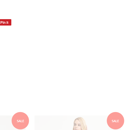
Pin it
Pin
on
Pinterest
SALE
SALE