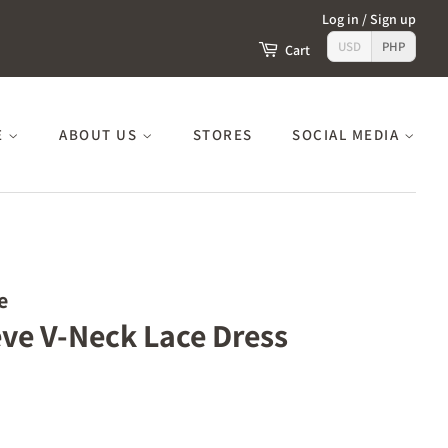
Log in
/
Sign up
USD
PHP
Cart
E
ABOUT US
STORES
SOCIAL MEDIA
e
eve V-Neck Lace Dress