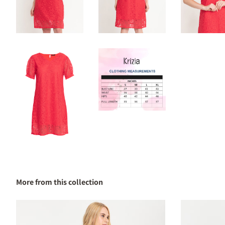
More from this collection