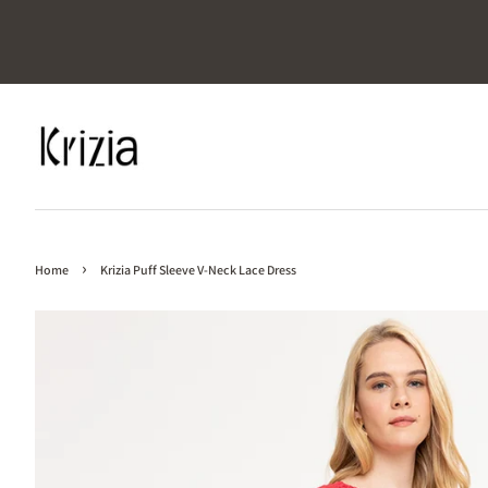
›
Home
Krizia Puff Sleeve V-Neck Lace Dress