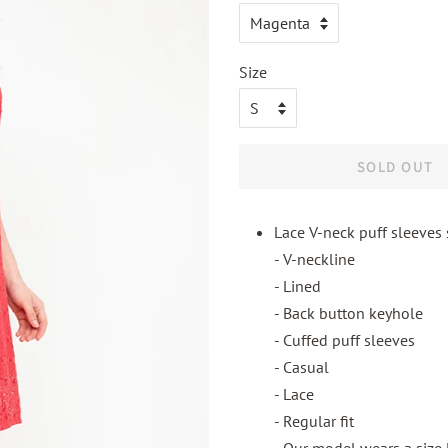
Size
SOLD OUT
Lace V-neck puff sleeves 
- V-neckline
- Lined
- Back button keyhole
- Cuffed puff sleeves
- Casual
- Lace
- Regular fit