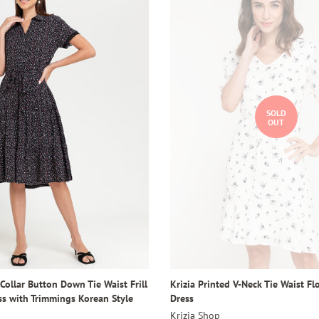
SOLD
OUT
 Collar Button Down Tie Waist Frill
Krizia Printed V-Neck Tie Waist F
ss with Trimmings Korean Style
Dress
Krizia Shop