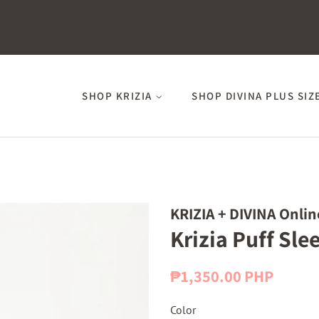
SHOP KRIZIA
SHOP DIVINA PLUS SIZ
KRIZIA + DIVINA Onlin
Krizia Puff Sle
Regular
Sale
₱1,350.00 PHP
price
price
Color