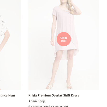
SOLD
OUT
lounce Hem
Krizia Premium Overlay Shift Dress
Krizia Shop
Regular
₱2,599.00 PHP
Sale
₱2,339.00 PHP