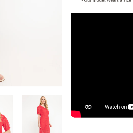
- Our model wears a size M