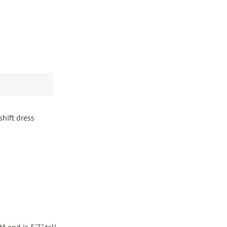
shift dress