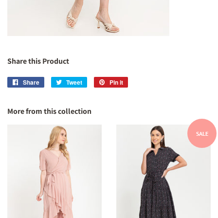
Share this Product
Share
Share
Tweet
Tweet
Pin it
Pin
on
on
on
Facebook
Twitter
Pinterest
More from this collection
SALE