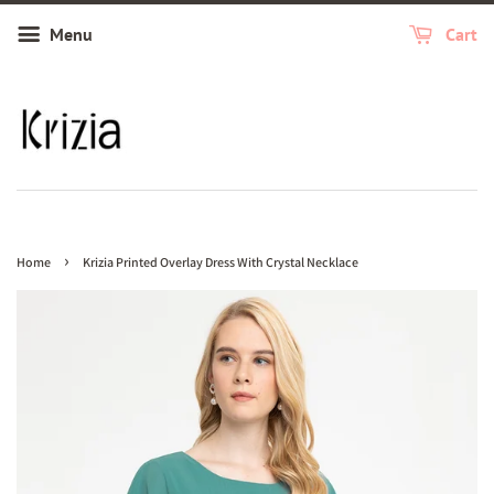
Menu
Cart
›
Home
Krizia Printed Overlay Dress With Crystal Necklace