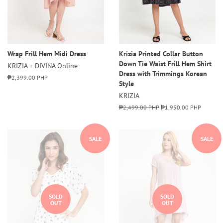
Wrap Frill Hem Midi Dress
Krizia Printed Collar Button
Down Tie Waist Frill Hem Shirt
KRIZIA + DIVINA Online
Dress with Trimmings Korean
Regular
₱2,399.00 PHP
Style
price
KRIZIA
Regular
₱2,499.00 PHP
Sale
₱1,950.00 PHP
price
price
SALE
SALE
SOLD
SOLD
OUT
OUT