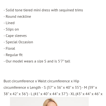
- Solid tone tiered mini dress with sequined trims
- Round neckline
- Lined
- Slips on
- Cape sleeves
- Special Occasion
- Floral
- Regular fit
- Our model wears a size S and is 5'7" tall
Bust circumference x Waist circumference x Hip
circumference x Length - S (37" x 36" x 40" x 35") - M (39" x
38" x 42" x 36") - L (41" x 40" x 44" x 37") - XL (43" x 44" x 46" x