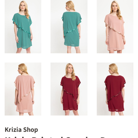
Krizia Shop