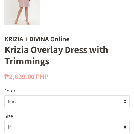
KRIZIA + DIVINA Online
Krizia Overlay Dress with
Trimmings
Regular
Sale
₱2,699.00 PHP
price
price
Color
Size