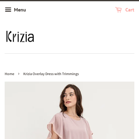
Menu
Cart
›
Home
Krizia Overlay Dress with Trimmings