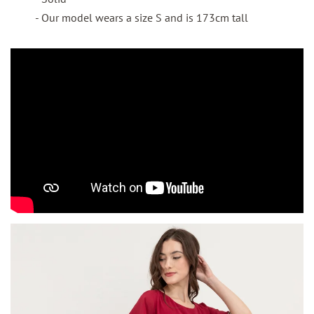
- Our model wears a size S and is 173cm tall