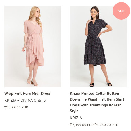
SALE
Wrap Frill Hem Midi Dress
Krizia Printed Collar Button
Down Tie Waist Frill Hem Shirt
KRIZIA + DIVINA Online
Dress with Trimmings Korean
Regular
₱2,399.00 PHP
Style
price
KRIZIA
Regular
₱2,499.00 PHP
Sale
₱1,950.00 PHP
price
price