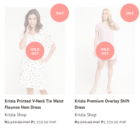
SALE
SALE
SOLD
SOLD
OUT
OUT
Krizia Printed V-Neck Tie Waist
Krizia Premium Overlay Shift
Flounce Hem Dress
Dress
Krizia Shop
Krizia Shop
Regular
₱2,199.00 PHP
Sale
₱1,550.00 PHP
Regular
₱2,599.00 PHP
Sale
₱2,339.00 PHP
price
price
price
price