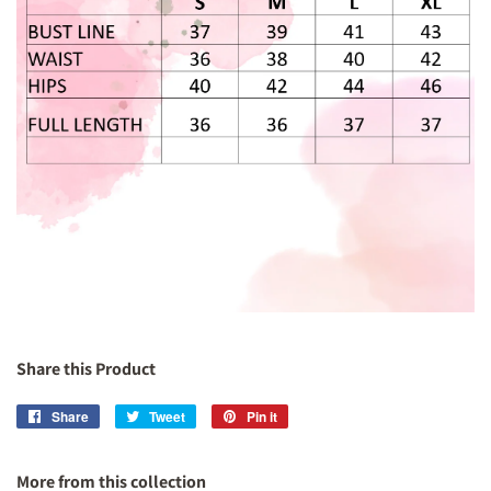
Share this Product
Share
Share
Tweet
Tweet
Pin it
Pin
on
on
on
Facebook
Twitter
Pinterest
More from this collection