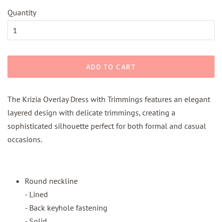
Quantity
ADD TO CART
The Krizia Overlay Dress with Trimmings features an elegant
layered design with delicate trimmings, creating a
sophisticated silhouette perfect for both formal and casual
occasions.
Round neckline
- Lined
- Back keyhole fastening
- Solid