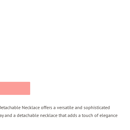
Detachable Necklace offers a versatile and sophisticated
lay and a detachable necklace that adds a touch of elegance