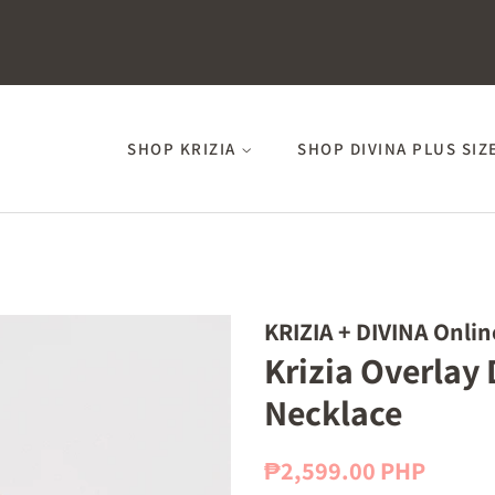
SHOP KRIZIA
SHOP DIVINA PLUS SIZ
KRIZIA + DIVINA Onlin
Krizia Overlay
Necklace
Regular
Sale
₱2,599.00 PHP
price
price