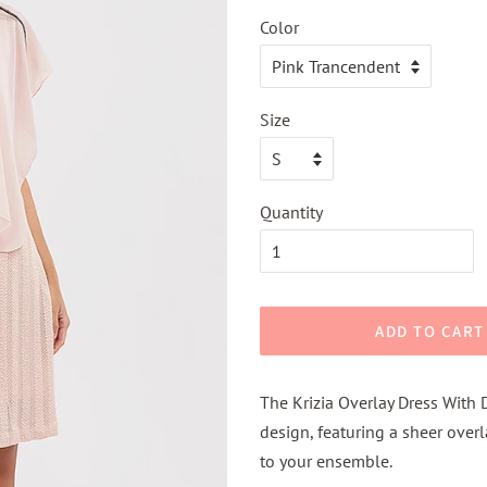
Color
Size
Quantity
ADD TO CART
The Krizia Overlay Dress With 
design, featuring a sheer over
to your ensemble.