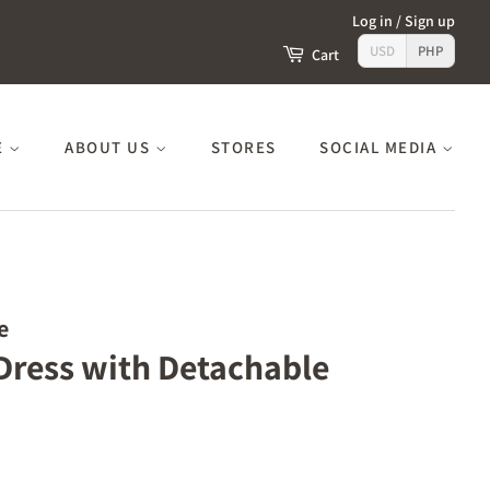
Log in
/
Sign up
USD
PHP
Cart
E
ABOUT US
STORES
SOCIAL MEDIA
e
 Dress with Detachable