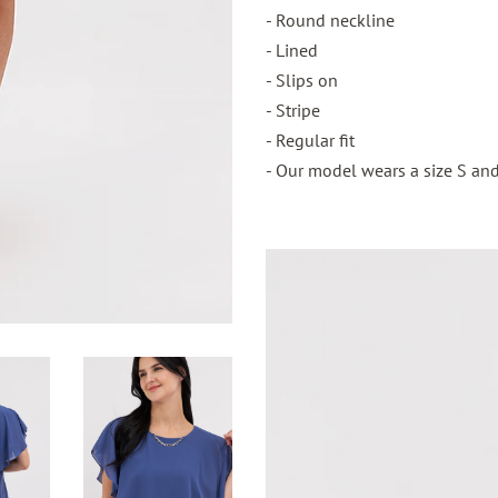
- Round neckline
- Lined
- Slips on
- Stripe
- Regular fit
- Our model wears a size S and