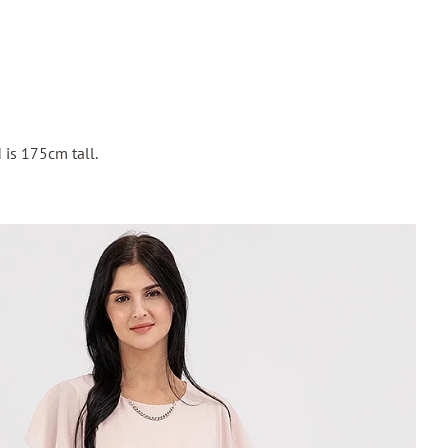
 is 175cm tall.