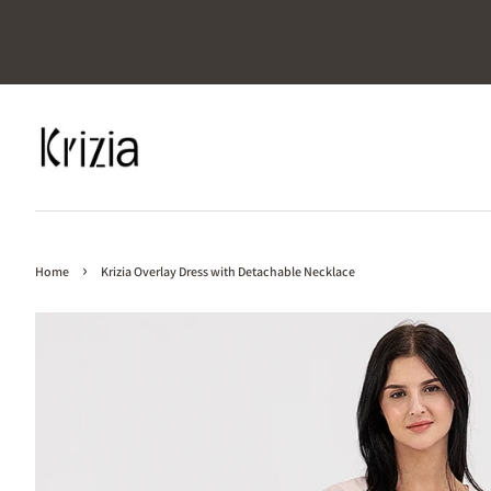
›
Home
Krizia Overlay Dress with Detachable Necklace