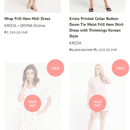
Wrap Frill Hem Midi Dress
Krizia Printed Collar Button
Down Tie Waist Frill Hem Shirt
KRIZIA + DIVINA Online
Dress with Trimmings Korean
Regular
₱2,399.00 PHP
Style
price
KRIZIA
Regular
₱2,499.00 PHP
Sale
₱1,950.00 PHP
price
price
SALE
SALE
SOLD
SOLD
OUT
OUT