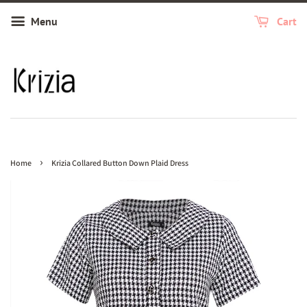
Menu
Cart
›
Home
Krizia Collared Button Down Plaid Dress