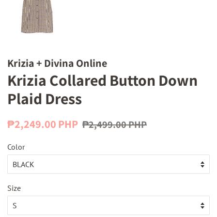
Krizia + Divina Online
Krizia Collared Button Down
Plaid Dress
Regular
Sale
₱2,249.00 PHP
₱2,499.00 PHP
price
price
Color
Size