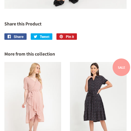
Share this Product
Share
Share
Tweet
Tweet
Pin it
Pin
on
on
on
Facebook
Twitter
Pinterest
More from this collection
SALE