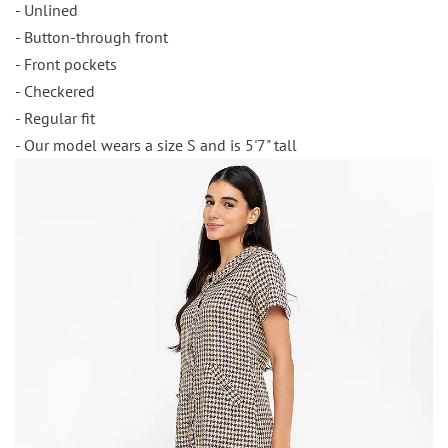
- Unlined
- Button-through front
- Front pockets
- Checkered
- Regular fit
- Our model wears a size S and is 5'7" tall