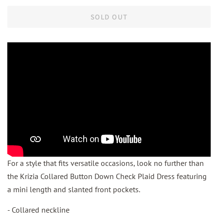
SOLD OUT
For a style that fits versatile occasions, look no further than
the Krizia Collared Button Down Check Plaid Dress featuring
a mini length and slanted front pockets.
- Collared neckline