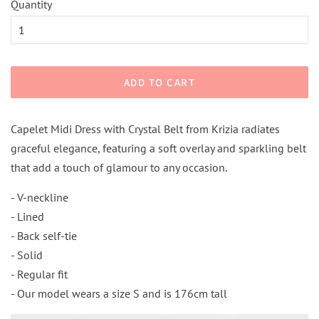
Quantity
ADD TO CART
Capelet Midi Dress with Crystal Belt from Krizia radiates
graceful elegance, featuring a soft overlay and sparkling belt
that add a touch of glamour to any occasion.
- V-neckline
- Lined
- Back self-tie
- Solid
- Regular fit
- Our model wears a size S and is 176cm tall