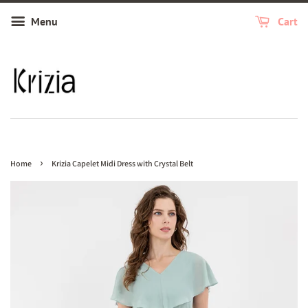
Menu
Cart
›
Home
Krizia Capelet Midi Dress with Crystal Belt