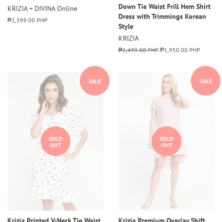
Down Tie Waist Frill Hem Shirt
KRIZIA + DIVINA Online
Dress with Trimmings Korean
Regular
₱2,399.00 PHP
Style
price
KRIZIA
Regular
₱2,499.00 PHP
Sale
₱1,950.00 PHP
price
price
SALE
SALE
SOLD
SOLD
OUT
OUT
Krizia Printed V-Neck Tie Waist
Krizia Premium Overlay Shift