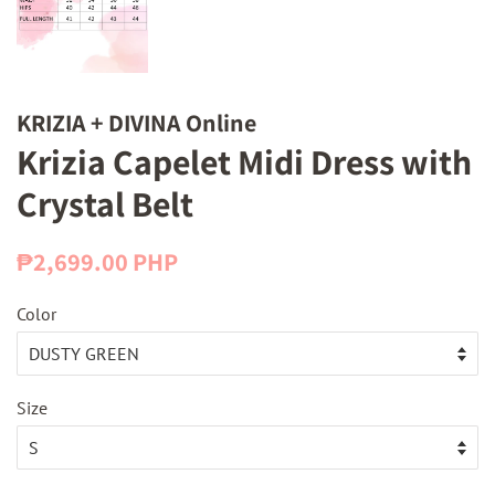
KRIZIA + DIVINA Online
Krizia Capelet Midi Dress with
Crystal Belt
Regular
Sale
₱2,699.00 PHP
price
price
Color
Size