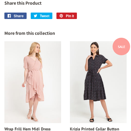
Share this Product
Share
Share
Tweet
Tweet
Pin it
Pin
on
on
on
Facebook
Twitter
Pinterest
More from this collection
SALE
Wrap Frill Hem Midi Dress
Krizia Printed Collar Button