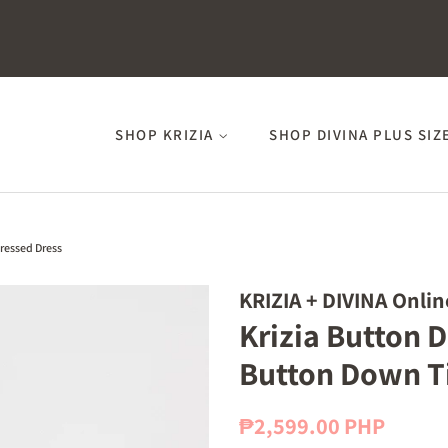
SHOP KRIZIA
SHOP DIVINA PLUS SIZ
ressed Dress
KRIZIA + DIVINA Onlin
Krizia Button 
Button Down Ti
Regular
Sale
₱2,599.00 PHP
price
price