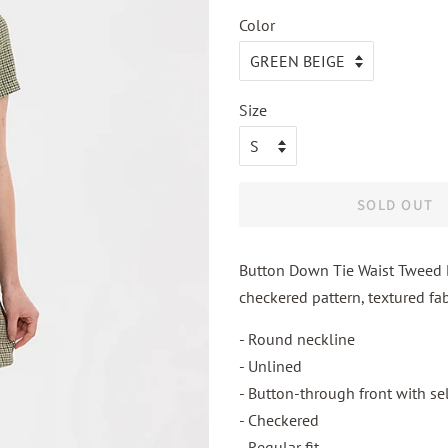
Color
Size
SOLD OUT
Button Down Tie Waist Tweed Dr
checkered pattern, textured fab
- Round neckline
- Unlined
- Button-through front with sel
- Checkered
- Regular fit