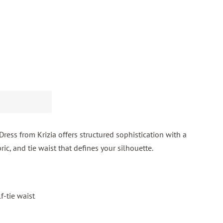
ess from Krizia offers structured sophistication with a
ric, and tie waist that defines your silhouette.
f-tie waist