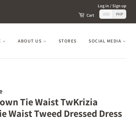
Log in
/
Sign up
USD
PHP
Cart
E
ABOUT US
STORES
SOCIAL MEDIA
e
Down Tie Waist TwKrizia
e Waist Tweed Dressed Dress