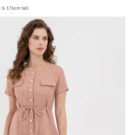
 is 176cm tall