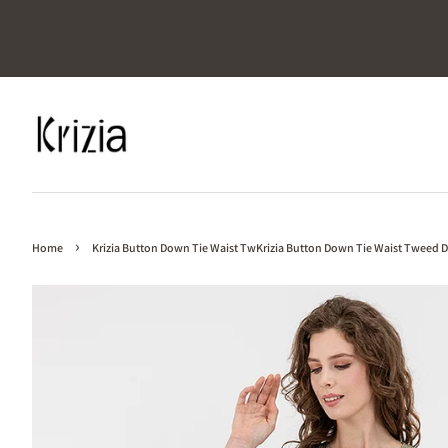
›
Home
Krizia Button Down Tie Waist TwKrizia Button Down Tie Waist Tweed D