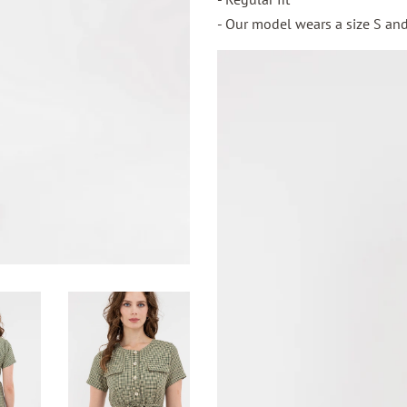
- Our model wears a size S and