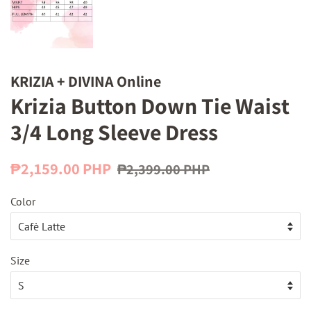
KRIZIA + DIVINA Online
Krizia Button Down Tie Waist
3/4 Long Sleeve Dress
Regular
Sale
₱2,159.00 PHP
₱2,399.00 PHP
price
price
Color
Size