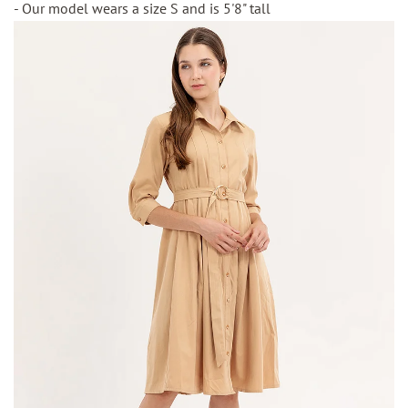
- Our model wears a size S and is 5'8" tall