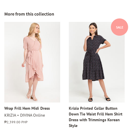
on
on
on
Facebook
Twitter
Pinterest
More from this collection
SALE
Wrap Frill Hem Midi Dress
Krizia Printed Collar Button
Down Tie Waist Frill Hem Shirt
KRIZIA + DIVINA Online
Dress with Trimmings Korean
Regular
₱2,399.00 PHP
Style
price