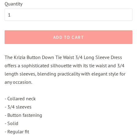
Quantity
ADD TO CART
The Krizia Button Down Tie Waist 3/4 Long Sleeve Dress
offers a sophisticated silhouette with its tie waist and 3/4
length sleeves, blending practicality with elegant style for
any occasion.
- Collared neck
- 3/4 sleeves
- Button fastening
- Solid
- Regular fit