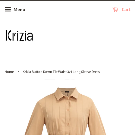
Menu
Cart
›
Home
Krizia Button Down Tie Waist 3/4 Long Sleeve Dress