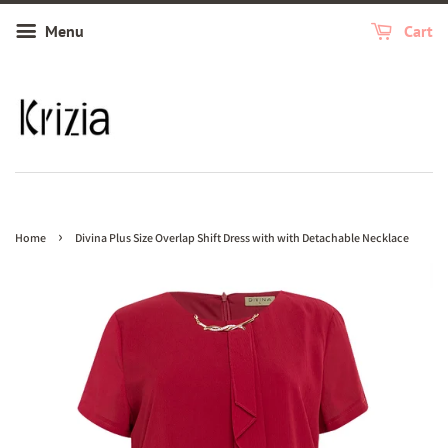
Menu
Cart
›
Home
Divina Plus Size Overlap Shift Dress with with Detachable Necklace