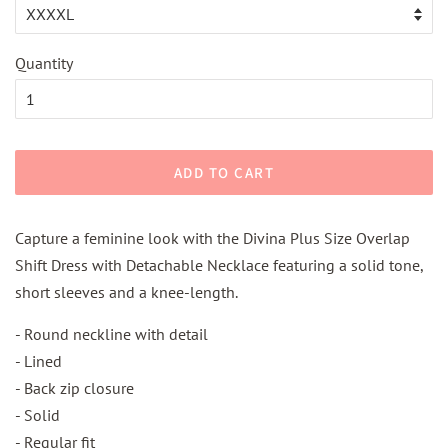
Quantity
ADD TO CART
Capture a feminine look with the Divina Plus Size Overlap
Shift Dress with Detachable Necklace featuring a solid tone,
short sleeves and a knee-length.
- Round neckline with detail
- Lined
- Back zip closure
- Solid
- Regular fit