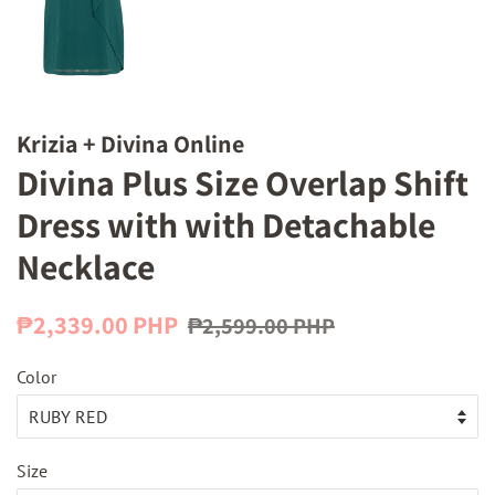
Krizia + Divina Online
Divina Plus Size Overlap Shift
Dress with with Detachable
Necklace
Regular
Sale
₱2,339.00 PHP
₱2,599.00 PHP
price
price
Color
Size