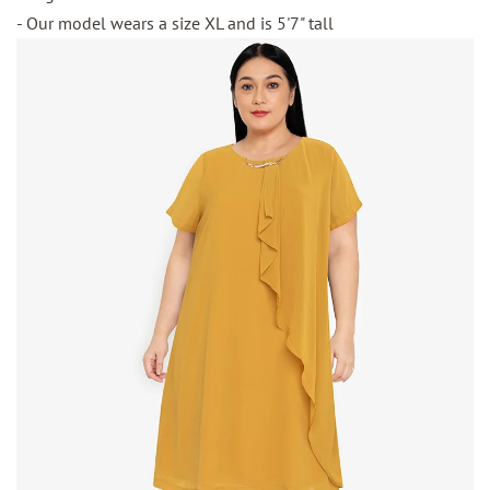
- Our model wears a size XL and is 5'7" tall