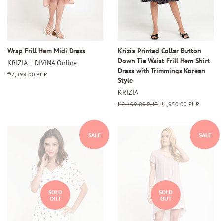
Wrap Frill Hem Midi Dress
Krizia Printed Collar Button
Down Tie Waist Frill Hem Shirt
KRIZIA + DIVINA Online
Dress with Trimmings Korean
Regular
₱2,399.00 PHP
Style
price
KRIZIA
Regular
₱2,499.00 PHP
Sale
₱1,950.00 PHP
price
price
SALE
SALE
SOLD
SOLD
OUT
OUT