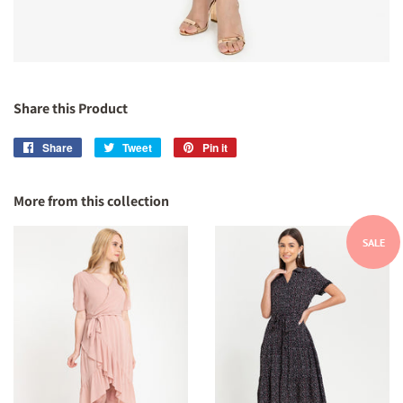
Share this Product
Share
Share
Tweet
Tweet
Pin it
Pin
on
on
on
Facebook
Twitter
Pinterest
More from this collection
SALE