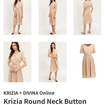
KRIZIA + DIVINA Online
Krizia Round Neck Button