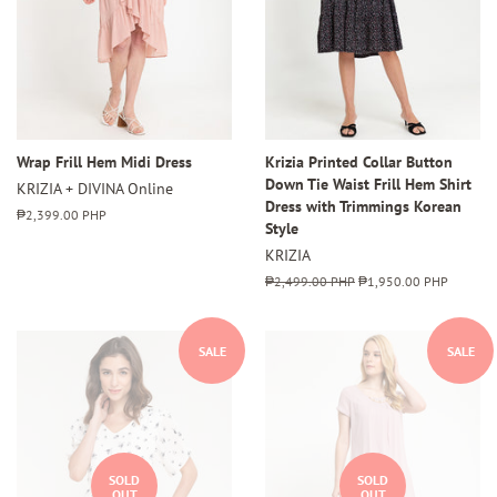
Wrap Frill Hem Midi Dress
Krizia Printed Collar Button
Down Tie Waist Frill Hem Shirt
KRIZIA + DIVINA Online
Dress with Trimmings Korean
Regular
₱2,399.00 PHP
Style
price
KRIZIA
Regular
₱2,499.00 PHP
Sale
₱1,950.00 PHP
price
price
SALE
SALE
SOLD
SOLD
OUT
OUT