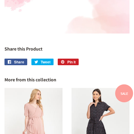
Share this Product
Share
Share
Tweet
Tweet
Pin it
Pin
on
on
on
Facebook
Twitter
Pinterest
More from this collection
SALE