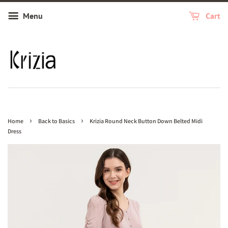
Menu
Cart
›
›
Home
Back to Basics
Krizia Round Neck Button Down Belted Midi
Dress