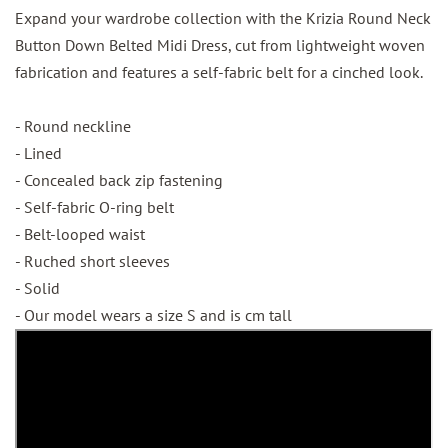
Expand your wardrobe collection with the Krizia Round Neck
Button Down Belted Midi Dress, cut from lightweight woven
fabrication and features a self-fabric belt for a cinched look.
- Round neckline
- Lined
- Concealed back zip fastening
- Self-fabric O-ring belt
- Belt-looped waist
- Ruched short sleeves
- Solid
- Our model wears a size S and is cm tall