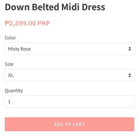
Down Belted Midi Dress
Regular
Sale
₱2,599.00 PHP
price
price
Color
Size
Quantity
ADD TO CART