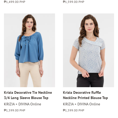
Regular
₱1,499.00 PHP
Regular
₱1,599.00 PHP
price
price
Krizia Decorative Tie Neckline
Krizia Decorative Ruffle
3/4 Long Sleeve Blouse Top
Neckline Printed Blouse Top
KRIZIA + DIVINA Online
KRIZIA + DIVINA Online
Regular
₱1,599.00 PHP
Regular
₱1,599.00 PHP
price
price