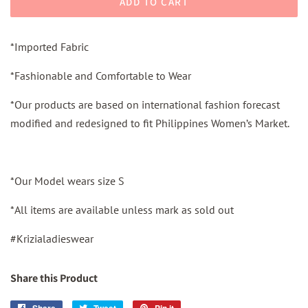
ADD TO CART
*Imported Fabric
*Fashionable and Comfortable to Wear
*Our products are based on international fashion forecast
modified and redesigned to fit Philippines Women’s Market.
*Our Model wears size S
*All items are available unless mark as sold out
#Krizialadieswear
Share this Product
Share
Share
Tweet
Tweet
Pin it
Pin