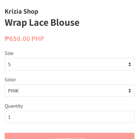
Krizia Shop
Wrap Lace Blouse
Regular
Sale
₱650.00 PHP
price
price
Size
Color
Quantity