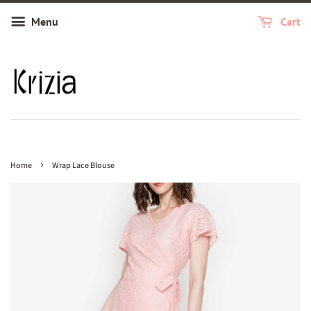
Menu
Cart
›
Home
Wrap Lace Blouse