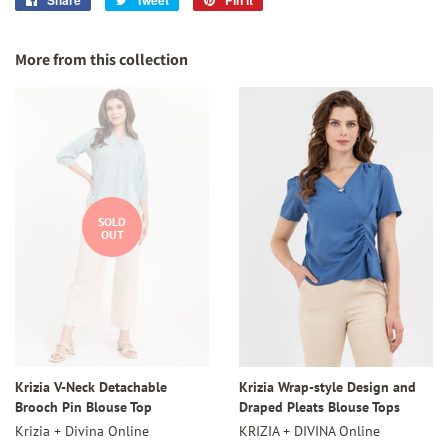
on
on
on
Facebook
Twitter
Pinterest
More from this collection
SOLD
OUT
Krizia V-Neck Detachable
Krizia Wrap-style Design and
Brooch Pin Blouse Top
Draped Pleats Blouse Tops
Krizia + Divina Online
KRIZIA + DIVINA Online