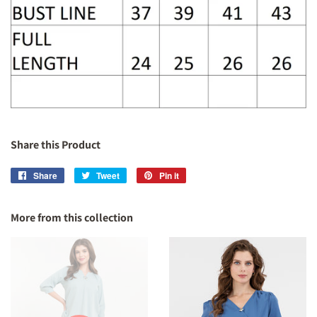
Share this Product
Share
Share
Tweet
Tweet
Pin it
Pin
on
on
on
Facebook
Twitter
Pinterest
More from this collection