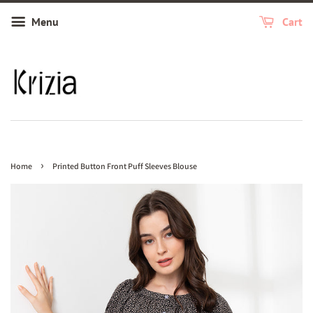
Menu
Cart
›
Home
Printed Button Front Puff Sleeves Blouse