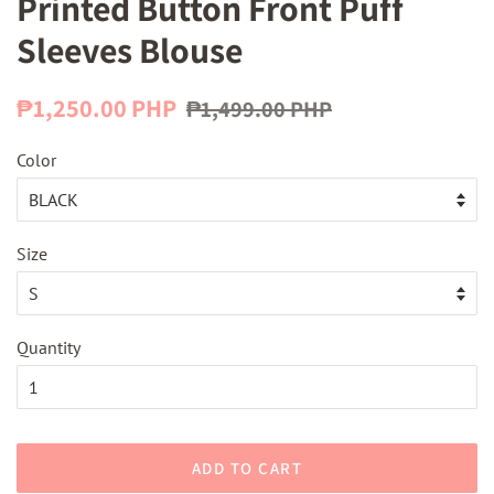
Printed Button Front Puff
Sleeves Blouse
Regular
Sale
₱1,250.00 PHP
₱1,499.00 PHP
price
price
Color
Size
Quantity
ADD TO CART