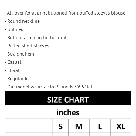
- All-over floral print buttoned front puffed sleeves blouse
- Round neckline
- Unlined
- Button fastening to the front
- Puffed short sleeves
- Straight hem
- Casual
- Floral
- Regular fit
- Our model wears a size S and is 5'6.5" tall.