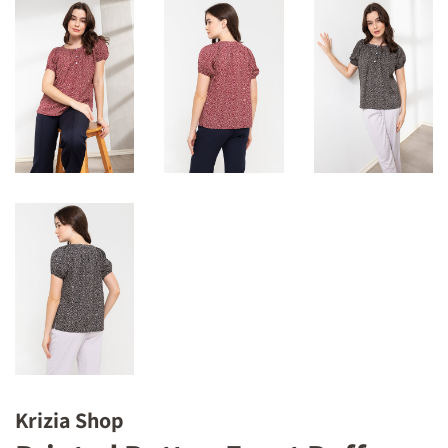
Krizia Shop