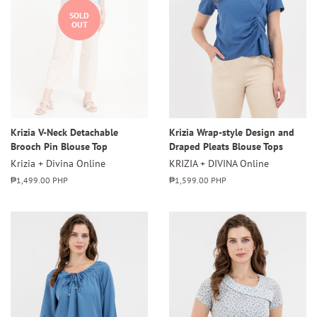
SOLD
OUT
Krizia V-Neck Detachable
Krizia Wrap-style Design and
Brooch Pin Blouse Top
Draped Pleats Blouse Tops
Krizia + Divina Online
KRIZIA + DIVINA Online
Regular
₱1,499.00 PHP
Regular
₱1,599.00 PHP
price
price