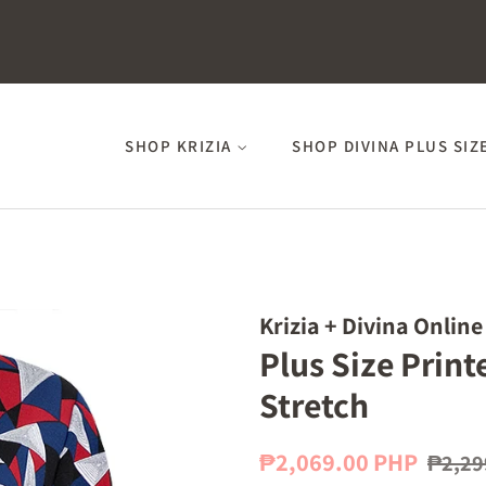
SHOP KRIZIA
SHOP DIVINA PLUS SIZ
Krizia + Divina Online
Plus Size Prin
Stretch
Regular
Sale
₱2,069.00 PHP
₱2,29
price
price