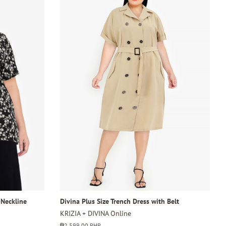
 Neckline
Divina Plus Size Trench Dress with Belt
KRIZIA + DIVINA Online
Regular
₱2,599.00 PHP