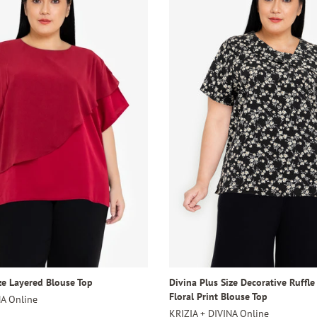
ze Layered Blouse Top
Divina Plus Size Decorative Ruffle
Floral Print Blouse Top
NA Online
KRIZIA + DIVINA Online