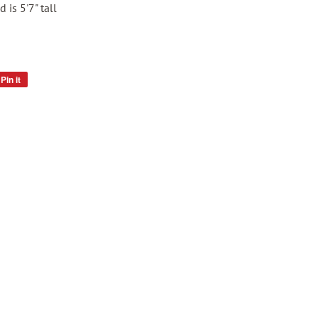
 is 5'7" tall
Pin it
Pin
on
Pinterest