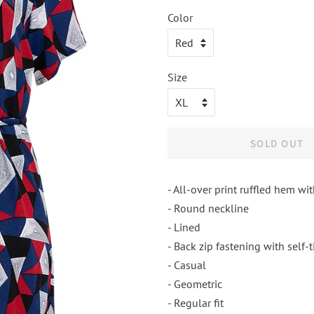
Color
Size
SOLD OUT
- All-over print ruffled hem wit
- Round neckline
- Lined
- Back zip fastening with self-
- Casual
- Geometric
- Regular fit