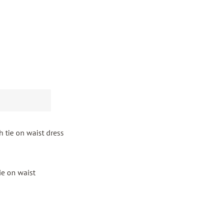
h tie on waist dress
tie on waist