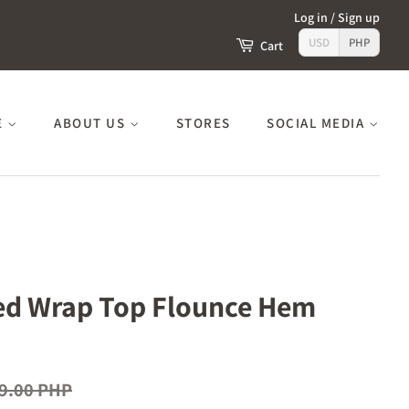
Log in
/
Sign up
USD
PHP
Cart
E
ABOUT US
STORES
SOCIAL MEDIA
ted Wrap Top Flounce Hem
9.00 PHP