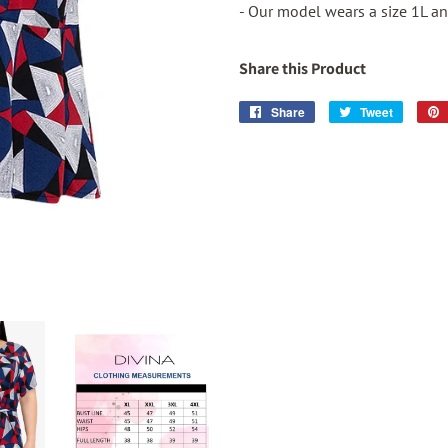
- Our model wears a size 1L and
Share this Product
Share
Share
Tweet
Tweet
on
on
Facebook
Twitter