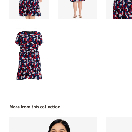
More from this collection