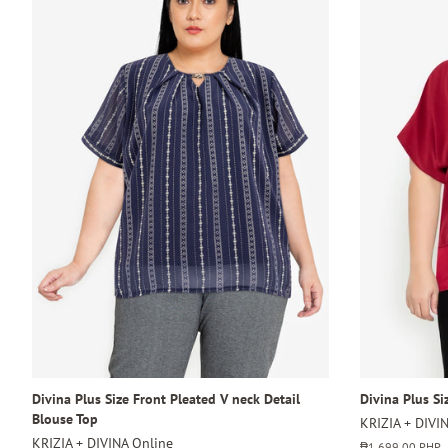
Divina Plus Size Front Pleated V neck Detail
Divina Plus Si
Blouse Top
KRIZIA + DIVI
KRIZIA + DIVINA Online
Regular
₱1,699.00 PHP