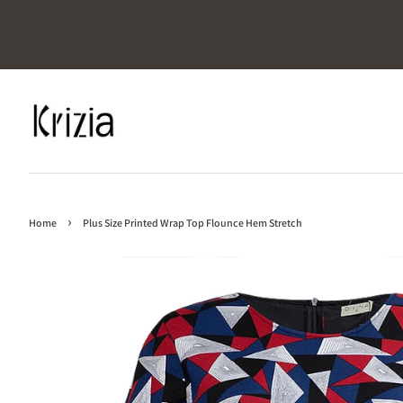
›
Home
Plus Size Printed Wrap Top Flounce Hem Stretch