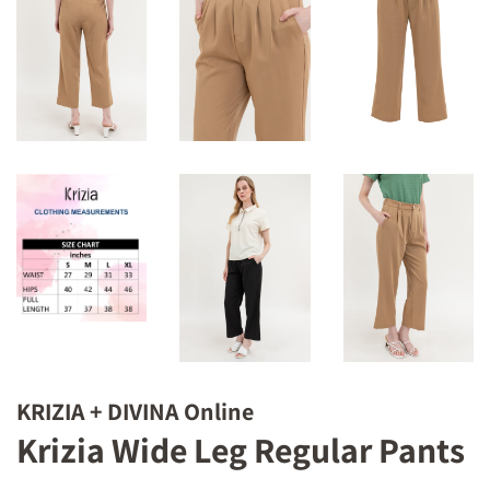
KRIZIA + DIVINA Online
Krizia Wide Leg Regular Pants