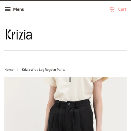
Menu
Cart
›
Home
Krizia Wide Leg Regular Pants