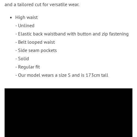
and a tailored cut for versatile wear.
High waist
- Unlined
- Elastic back waistband with button and zip fastening
- Belt looped waist
- Side seam pockets
- Solid
- Regular fit
- Our model wears a size S and is 173cm tall