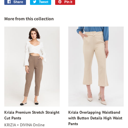
Share
Share
Tweet
Tweet
Pin it
Pin
on
on
on
Facebook
Twitter
Pinterest
More from this collection
Krizia Premium Stretch Straight
Krizia Overlapping Waistband
Cut Pants
with Button Details High Waist
Pants
KRIZIA + DIVINA Online