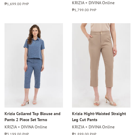
KRIZIA + DIVINA Online
Regular
₱1,699.00 PHP
price
Regular
₱1,799.00 PHP
price
Krizia Collared Top Blouse and
Krizia Hight-Waisted Straight
Pants 2 Piece Set Terno
Leg Cut Pants
KRIZIA + DIVINA Online
KRIZIA + DIVINA Online
Regular
₱3,199.00 PHP
Regular
₱1,899.00 PHP