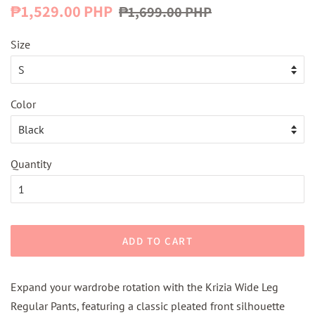
Regular
Sale
₱1,529.00 PHP
₱1,699.00 PHP
price
price
Size
Color
Quantity
ADD TO CART
Expand your wardrobe rotation with the Krizia Wide Leg
Regular Pants, featuring a classic pleated front silhouette