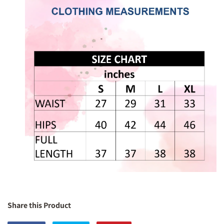
Share this Product