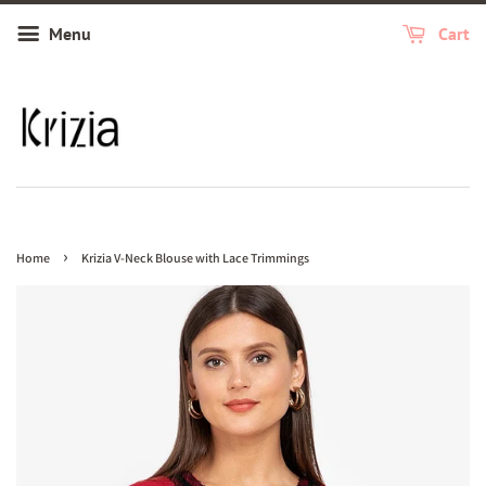
Menu
Cart
›
Home
Krizia V-Neck Blouse with Lace Trimmings