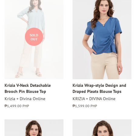
SOLD
OUT
Krizia V-Neck Detachable
Krizia Wrap-style Design and
Brooch Pin Blouse Top
Draped Pleats Blouse Tops
Krizia + Divina Online
KRIZIA + DIVINA Online
Regular
₱1,499.00 PHP
Regular
₱1,599.00 PHP
price
price