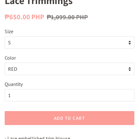
Lace Trimmings
Regular
Sale
₱650.00 PHP
₱1,099.00 PHP
price
price
Size
Color
Quantity
ADD TO CART
- Lace embellished trim blouse