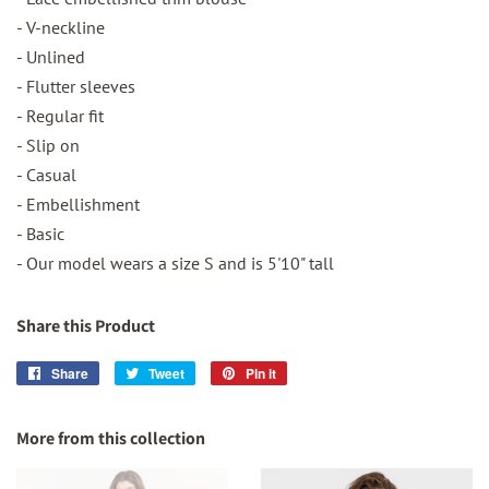
- V-neckline
- Unlined
- Flutter sleeves
- Regular fit
- Slip on
- Casual
- Embellishment
- Basic
- Our model wears a size S and is 5'10" tall
Share this Product
Share
Share
Tweet
Tweet
Pin it
Pin
on
on
on
Facebook
Twitter
Pinterest
More from this collection