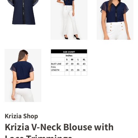
Krizia Shop
Krizia V-Neck Blouse with