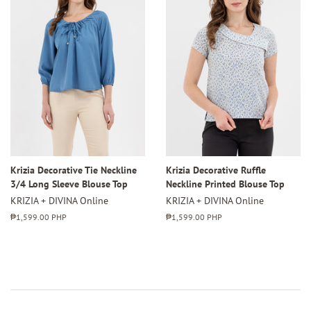
Krizia Decorative Tie Neckline
Krizia Decorative Ruffle
3/4 Long Sleeve Blouse Top
Neckline Printed Blouse Top
KRIZIA + DIVINA Online
KRIZIA + DIVINA Online
Regular
₱1,599.00 PHP
Regular
₱1,599.00 PHP
price
price