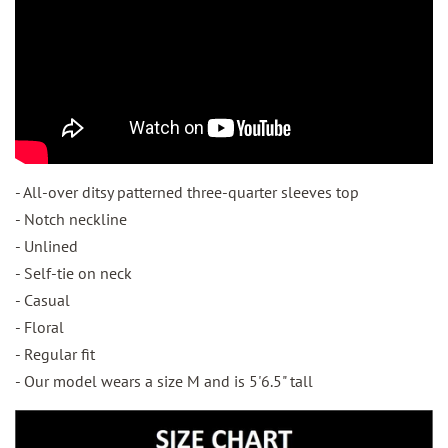
- All-over ditsy patterned three-quarter sleeves top
- Notch neckline
- Unlined
- Self-tie on neck
- Casual
- Floral
- Regular fit
- Our model wears a size M and is 5'6.5" tall