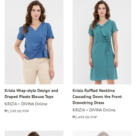
Krizia Wrap-style Design and
Krizia Ruffled Neckline
Draped Pleats Blouse Tops
Cascading Down the Front
Drawstring Dress
KRIZIA + DIVINA Online
KRIZIA + DIVINA Online
Regular
₱1,599.00 PHP
price
Regular
₱2,499.00 PHP
price