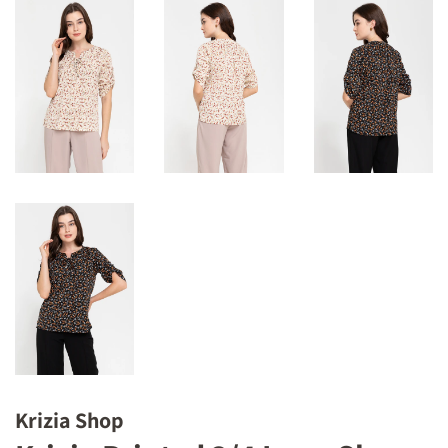
Krizia Shop