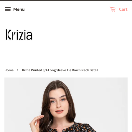
Menu
Cart
›
Home
Krizia Printed 3/4 Long Sleeve Tie Down Neck Detail