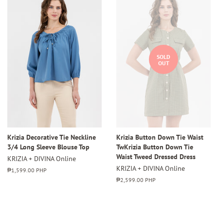
SOLD
OUT
Krizia Decorative Tie Neckline
Krizia Button Down Tie Waist
3/4 Long Sleeve Blouse Top
TwKrizia Button Down Tie
Waist Tweed Dressed Dress
KRIZIA + DIVINA Online
KRIZIA + DIVINA Online
Regular
₱1,599.00 PHP
price
Regular
₱2,599.00 PHP
price