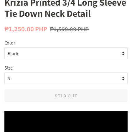
Krizia Printed 3/4 Long Sleeve
Tie Down Neck Detail
Regular
Sale
₱1,250.00 PHP
₱1,599.00 PHP
price
price
Color
Size
SOLD OUT