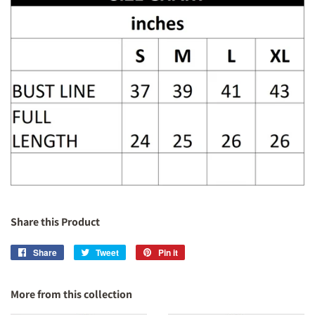
Share this Product
Share
Share
Tweet
Tweet
Pin it
Pin
on
on
on
Facebook
Twitter
Pinterest
More from this collection