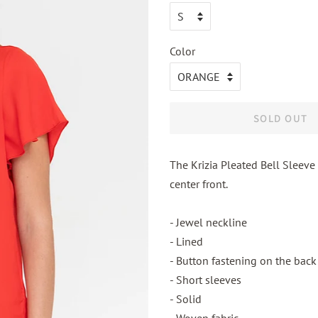
Color
SOLD OUT
The Krizia Pleated Bell Sleeve 
center front.
- Jewel neckline
- Lined
- Button fastening on the back
- Short sleeves
- Solid