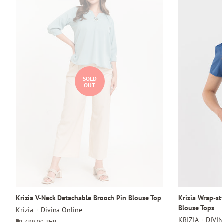
SOLD
OUT
Krizia V-Neck Detachable Brooch Pin Blouse Top
Krizia Wrap-s
Blouse Tops
Krizia + Divina Online
KRIZIA + DIVI
Regular
₱1,499.00 PHP