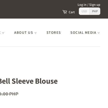
Log in
/
Sign up
USD
PHP
Cart
E
ABOUT US
STORES
SOCIAL MEDIA
Bell Sleeve Blouse
9.00 PHP