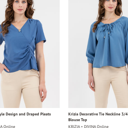
tyle Design and Draped Pleats
Krizia Decorative Tie Neckline 3/
Blouse Top
NA Online
KRIZIA + DIVINA Online