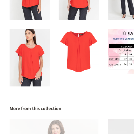
More from this collection