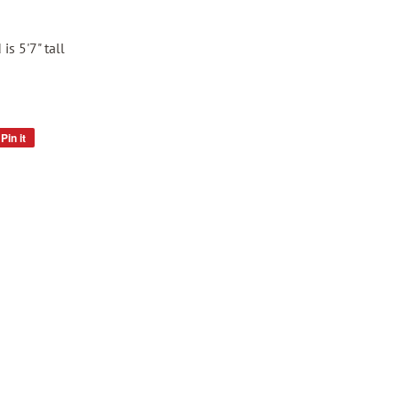
is 5'7" tall
Pin it
Pin
on
Pinterest