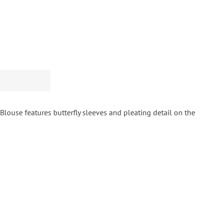
Blouse features butterfly sleeves and pleating detail on the