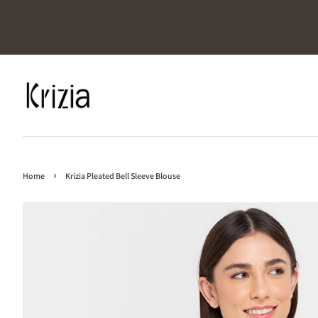
›
Home
Krizia Pleated Bell Sleeve Blouse