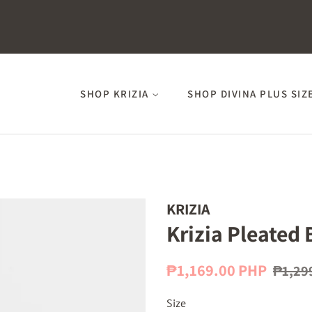
SHOP KRIZIA
SHOP DIVINA PLUS SIZ
KRIZIA
Krizia Pleated 
Regular
Sale
₱1,169.00 PHP
₱1,29
price
price
Size