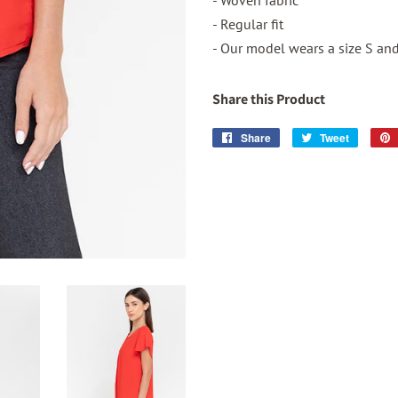
- Woven fabric
- Regular fit
- Our model wears a size S and 
Share this Product
Share
Share
Tweet
Tweet
on
on
Facebook
Twitter