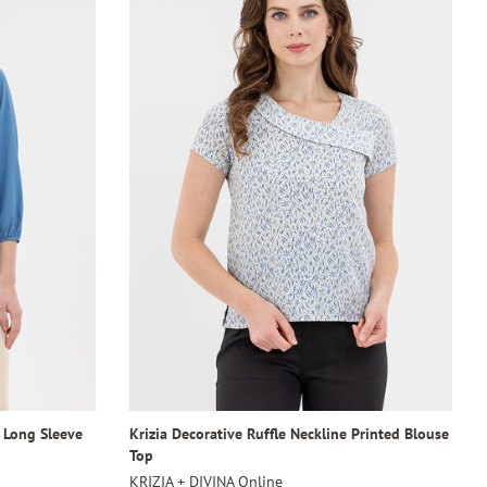
4 Long Sleeve
Krizia Decorative Ruffle Neckline Printed Blouse
Top
KRIZIA + DIVINA Online