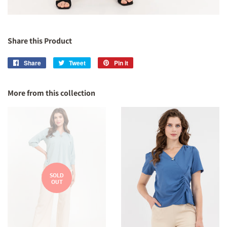
Share this Product
Share
Share
Tweet
Tweet
Pin it
Pin
on
on
on
Facebook
Twitter
Pinterest
More from this collection
SOLD
OUT