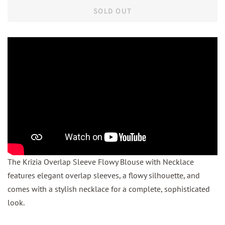
SOLD OUT
The Krizia Overlap Sleeve Flowy Blouse with Necklace
features elegant overlap sleeves, a flowy silhouette, and
comes with a stylish necklace for a complete, sophisticated
look.