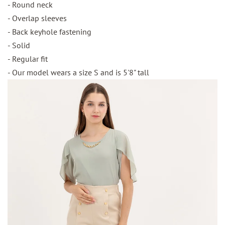
- Round neck
- Overlap sleeves
- Back keyhole fastening
- Solid
- Regular fit
- Our model wears a size S and is 5'8" tall