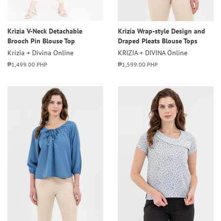
Krizia V-Neck Detachable
Krizia Wrap-style Design and
Brooch Pin Blouse Top
Draped Pleats Blouse Tops
Krizia + Divina Online
KRIZIA + DIVINA Online
Regular
₱1,499.00 PHP
Regular
₱1,599.00 PHP
price
price