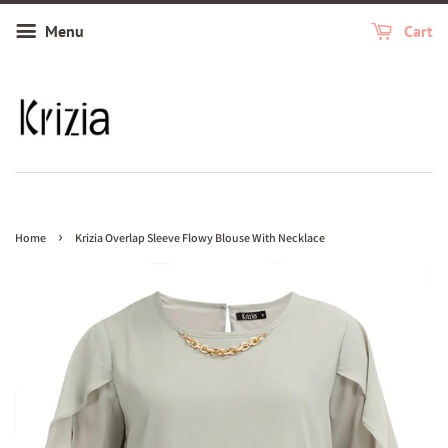
Menu
Cart
›
Home
Krizia Overlap Sleeve Flowy Blouse With Necklace