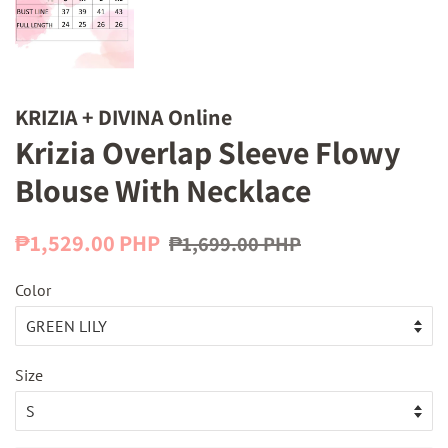
KRIZIA + DIVINA Online
Krizia Overlap Sleeve Flowy
Blouse With Necklace
Regular
Sale
₱1,529.00 PHP
₱1,699.00 PHP
price
price
Color
Size