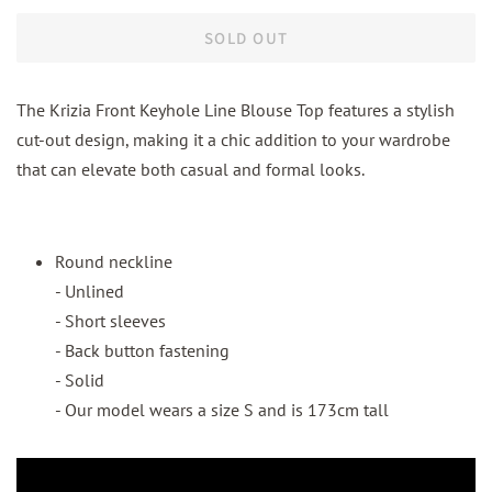
SOLD OUT
The Krizia Front Keyhole Line Blouse Top features a stylish
cut-out design, making it a chic addition to your wardrobe
that can elevate both casual and formal looks.
Round neckline
- Unlined
- Short sleeves
- Back button fastening
- Solid
- Our model wears a size S and is 173cm tall