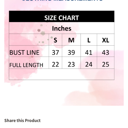
Share this Product