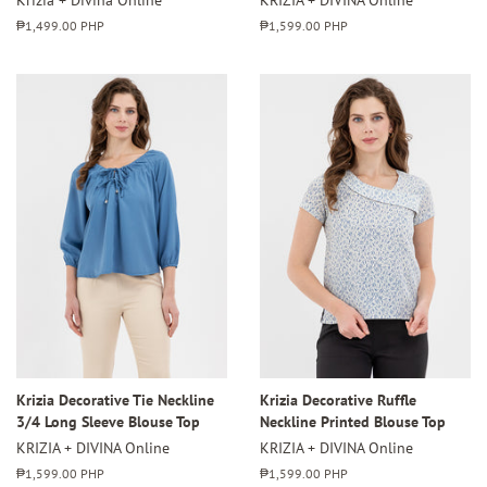
Regular
₱1,499.00 PHP
Regular
₱1,599.00 PHP
price
price
Krizia Decorative Tie Neckline
Krizia Decorative Ruffle
3/4 Long Sleeve Blouse Top
Neckline Printed Blouse Top
KRIZIA + DIVINA Online
KRIZIA + DIVINA Online
Regular
₱1,599.00 PHP
Regular
₱1,599.00 PHP