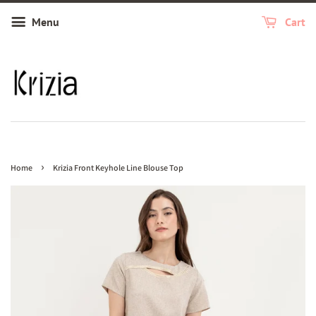
Menu
Cart
›
Home
Krizia Front Keyhole Line Blouse Top