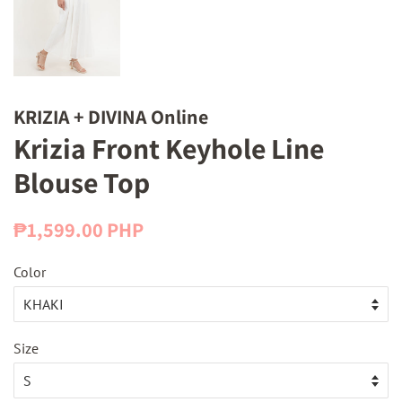
KRIZIA + DIVINA Online
Krizia Front Keyhole Line
Blouse Top
Regular
Sale
₱1,599.00 PHP
price
price
Color
Size