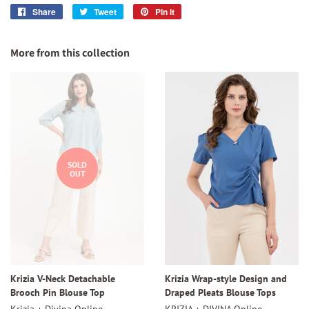
Share
Share
Tweet
Tweet
Pin it
Pin
on
on
on
Facebook
Twitter
Pinterest
More from this collection
SOLD
OUT
Krizia V-Neck Detachable
Krizia Wrap-style Design and
Brooch Pin Blouse Top
Draped Pleats Blouse Tops
Krizia + Divina Online
KRIZIA + DIVINA Online