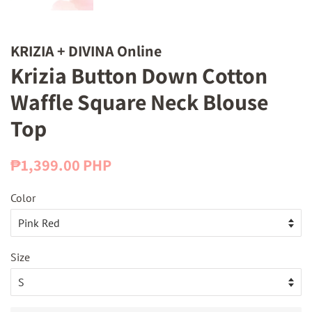
KRIZIA + DIVINA Online
Krizia Button Down Cotton
Waffle Square Neck Blouse
Top
Regular
Sale
₱1,399.00 PHP
price
price
Color
Size