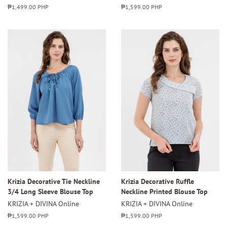
Regular
₱1,499.00 PHP
Regular
₱1,599.00 PHP
price
price
Krizia Decorative Tie Neckline
Krizia Decorative Ruffle
3/4 Long Sleeve Blouse Top
Neckline Printed Blouse Top
KRIZIA + DIVINA Online
KRIZIA + DIVINA Online
Regular
₱1,599.00 PHP
Regular
₱1,599.00 PHP
price
price