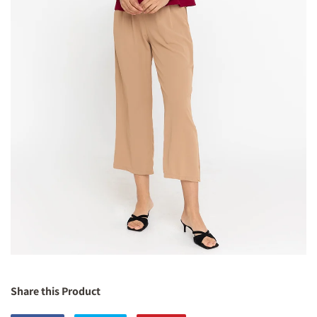
Share this Product