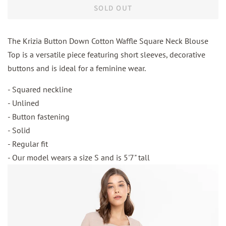
SOLD OUT
The Krizia Button Down Cotton Waffle Square Neck Blouse
Top is a versatile piece featuring short sleeves, decorative
buttons and is ideal for a feminine wear.
- Squared neckline
- Unlined
- Button fastening
- Solid
- Regular fit
- Our model wears a size S and is 5'7" tall