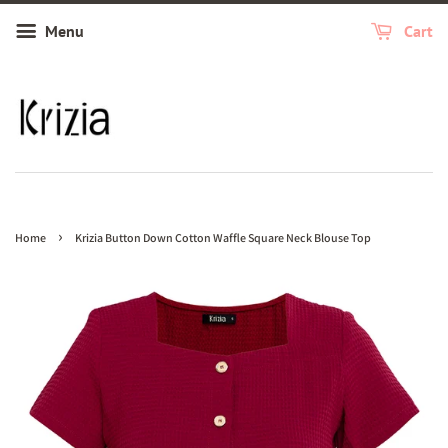
Menu
Cart
›
Home
Krizia Button Down Cotton Waffle Square Neck Blouse Top