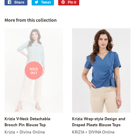
Share
Share
Tweet
Tweet
Pin it
Pin
on
on
on
Facebook
Twitter
Pinterest
More from this collection
SOLD
OUT
Krizia V-Neck Detachable
Krizia Wrap-style Design and
Brooch Pin Blouse Top
Draped Pleats Blouse Tops
Krizia + Divina Online
KRIZIA + DIVINA Online