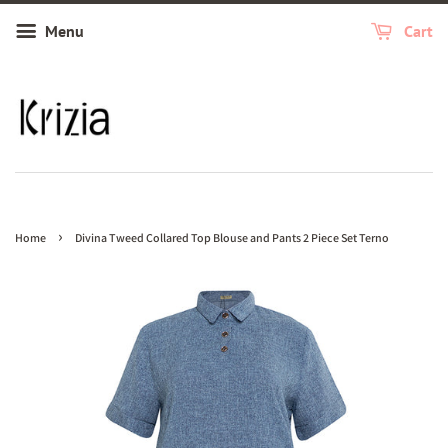
Menu
Cart
›
Home
Divina Tweed Collared Top Blouse and Pants 2 Piece Set Terno