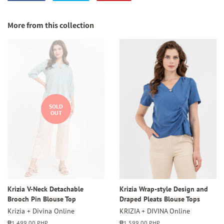
on
on
on
Facebook
Twitter
Pinterest
More from this collection
SOLD
OUT
Krizia V-Neck Detachable
Krizia Wrap-style Design and
Brooch Pin Blouse Top
Draped Pleats Blouse Tops
Krizia + Divina Online
KRIZIA + DIVINA Online
Regular
₱1,499.00 PHP
Regular
₱1,599.00 PHP