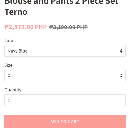
Blouse and Pants 2 Piece Set
Terno
Regular
Sale
₱2,879.00 PHP
₱3,199.00 PHP
price
price
Color
Size
Quantity
ADD TO CART