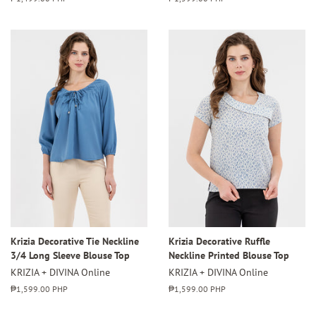
price
price
Krizia Decorative Tie Neckline
Krizia Decorative Ruffle
3/4 Long Sleeve Blouse Top
Neckline Printed Blouse Top
KRIZIA + DIVINA Online
KRIZIA + DIVINA Online
Regular
₱1,599.00 PHP
Regular
₱1,599.00 PHP
price
price