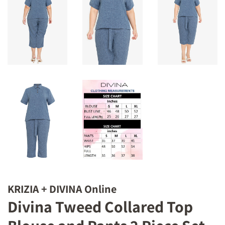
KRIZIA + DIVINA Online
Divina Tweed Collared Top