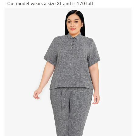
- Our model wears a size XL and is 170 tall