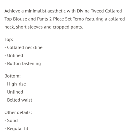
Achieve a minimalist aesthetic with Divina Tweed Collared
Top Blouse and Pants 2 Piece Set Terno featuring a collared
neck, short sleeves and cropped pants.
Top:
- Collared neckline
- Unlined
- Button fastening
Bottom:
- High-rise
- Unlined
- Belted waist
Other details:
- Solid
- Regular fit