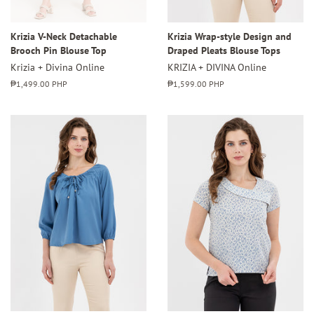
Krizia V-Neck Detachable
Krizia Wrap-style Design and
Brooch Pin Blouse Top
Draped Pleats Blouse Tops
Krizia + Divina Online
KRIZIA + DIVINA Online
Regular
₱1,499.00 PHP
Regular
₱1,599.00 PHP
price
price