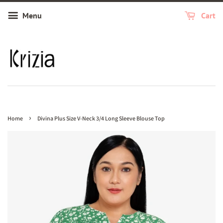
Menu
Cart
›
Home
Divina Plus Size V-Neck 3/4 Long Sleeve Blouse Top