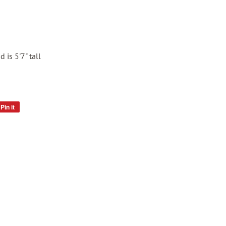
 is 5'7" tall
Pin it
Pin
on
Pinterest