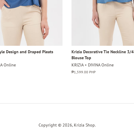
tyle Design and Draped Pleats
Krizia Decorative Tie Neckline 3/
Blouse Top
NA Online
KRIZIA + DIVINA Online
Regular
₱1,599.00 PHP
price
Copyright © 2026,
Krizia Shop
.