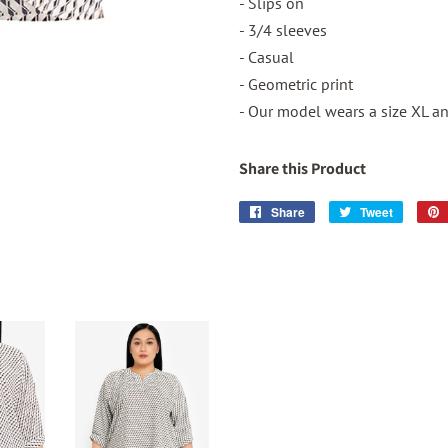
- Slips on
- 3/4 sleeves
- Casual
- Geometric print
- Our model wears a size XL and
Share this Product
Share
Share
Tweet
Tweet
on
on
Facebook
Twitter