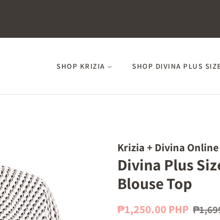
SHOP KRIZIA
SHOP DIVINA PLUS SIZ
Krizia + Divina Online
Divina Plus Si
Blouse Top
Regular
Sale
₱1,250.00 PHP
₱1,69
price
price