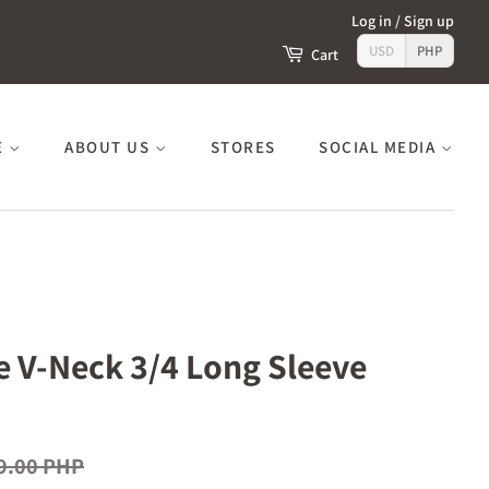
Log in
/
Sign up
USD
PHP
Cart
E
ABOUT US
STORES
SOCIAL MEDIA
ze V-Neck 3/4 Long Sleeve
9.00 PHP