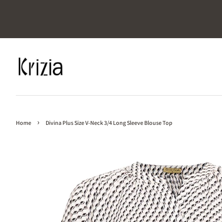
›
Home
Divina Plus Size V-Neck 3/4 Long Sleeve Blouse Top