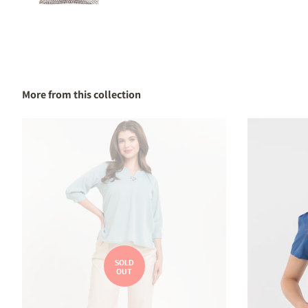
More from this collection
SOLD
OUT