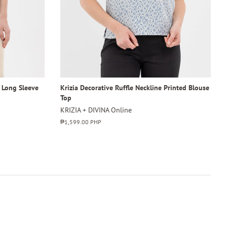
4 Long Sleeve
Krizia Decorative Ruffle Neckline Printed Blouse
Top
KRIZIA + DIVINA Online
Regular
₱1,599.00 PHP
price