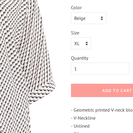
Color
Size
Quantity
ADD TO CART
- Geometric printed V-neck bl
- V-Neckline
- Unlined