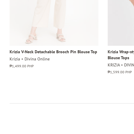
Krizia V-Neck Detachable Brooch Pin Blouse Top
Krizia Wrap-s
Blouse Tops
Krizia + Divina Online
KRIZIA + DIVI
Regular
₱1,499.00 PHP
price
Regular
₱1,599.00 PHP
price