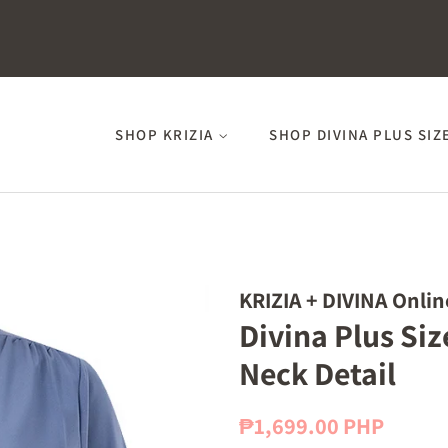
SHOP KRIZIA
SHOP DIVINA PLUS SIZ
KRIZIA + DIVINA Onlin
Divina Plus Siz
Neck Detail
Regular
Sale
₱1,699.00 PHP
price
price