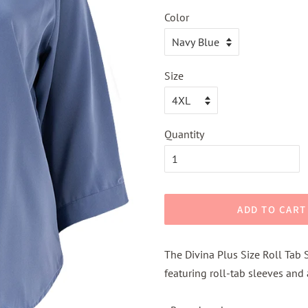
Color
Size
Quantity
ADD TO CART
The Divina Plus Size Roll Tab 
featuring roll-tab sleeves and 