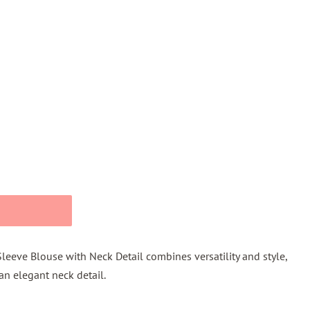
Sleeve Blouse with Neck Detail combines versatility and style,
an elegant neck detail.