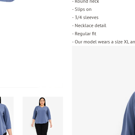
- Round neck
- Slips on
- 3/4 sleeves
- Necklace detail
- Regular fit
- Our model wears a size XL and