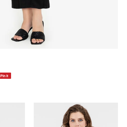
Pin it
Pin
on
Pinterest