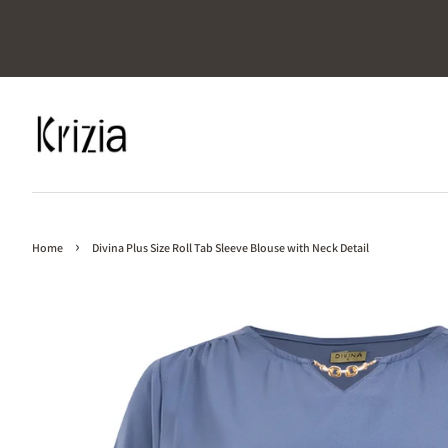
›
Home
Divina Plus Size Roll Tab Sleeve Blouse with Neck Detail