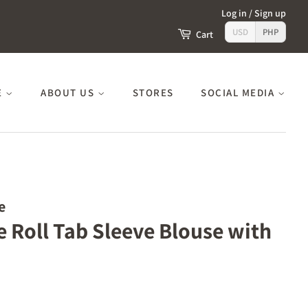
Log in
/
Sign up
USD
PHP
Cart
E
ABOUT US
STORES
SOCIAL MEDIA
e
e Roll Tab Sleeve Blouse with