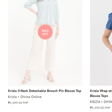
SOLD
OUT
Krizia V-Neck Detachable Brooch Pin Blouse Top
Krizia Wrap-s
Blouse Tops
Krizia + Divina Online
KRIZIA + DIVI
Regular
₱1,499.00 PHP
price
Regular
₱1,599.00 PHP