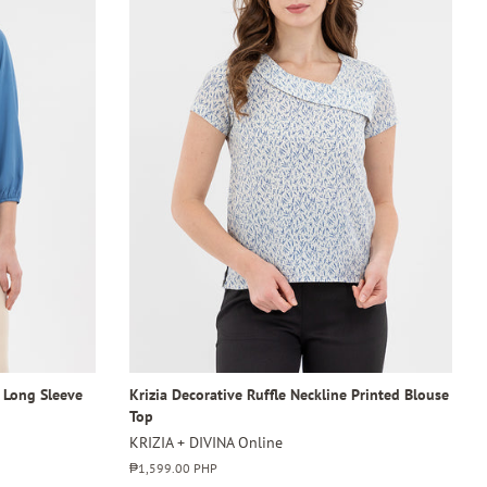
4 Long Sleeve
Krizia Decorative Ruffle Neckline Printed Blouse
Top
KRIZIA + DIVINA Online
Regular
₱1,599.00 PHP