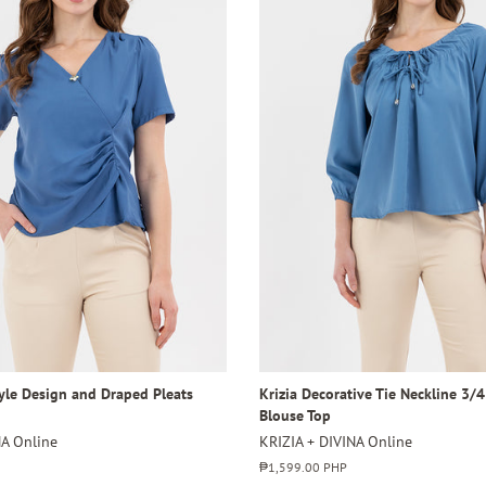
tyle Design and Draped Pleats
Krizia Decorative Tie Neckline 3/
Blouse Top
NA Online
KRIZIA + DIVINA Online
Regular
₱1,599.00 PHP