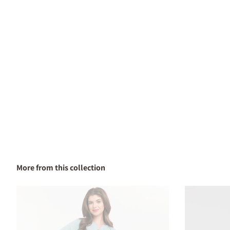
More from this collection