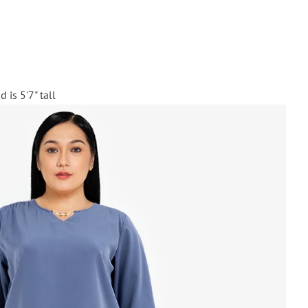
 is 5'7" tall