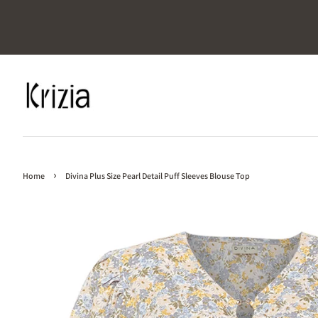
›
Home
Divina Plus Size Pearl Detail Puff Sleeves Blouse Top