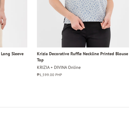
4 Long Sleeve
Krizia Decorative Ruffle Neckline Printed Blouse
Top
KRIZIA + DIVINA Online
Regular
₱1,599.00 PHP
price