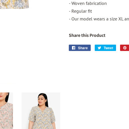
- Woven fabrication
- Regular fit
- Our model wears a size XL and
Share this Product
Share
Share
Tweet
Tweet
on
on
Facebook
Twitter