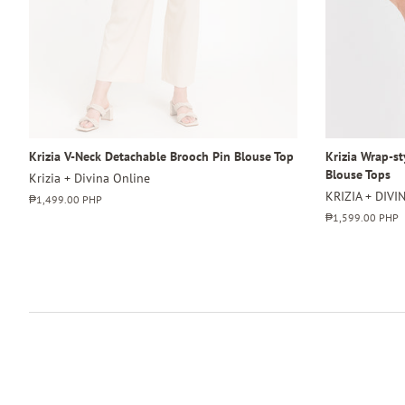
Krizia V-Neck Detachable Brooch Pin Blouse Top
Krizia Wrap-s
Blouse Tops
Krizia + Divina Online
KRIZIA + DIVI
Regular
₱1,499.00 PHP
price
Regular
₱1,599.00 PHP
price