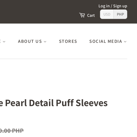
Log in
/
Sign up
USD
PHP
Cart
E
ABOUT US
STORES
SOCIAL MEDIA
e Pearl Detail Puff Sleeves
9.00 PHP