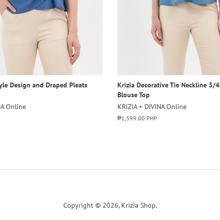
tyle Design and Draped Pleats
Krizia Decorative Tie Neckline 3/
Blouse Top
NA Online
KRIZIA + DIVINA Online
Regular
₱1,599.00 PHP
price
Copyright © 2026,
Krizia Shop
.