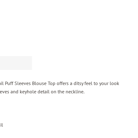
il Puff Sleeves Blouse Top offers a ditsy feel to your look
leeves and keyhole detail on the neckline.
il