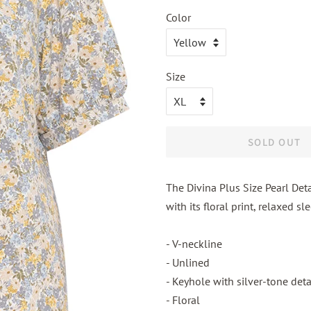
Color
Size
SOLD OUT
The Divina Plus Size Pearl Deta
with its floral print, relaxed s
- V-neckline
- Unlined
- Keyhole with silver-tone deta
- Floral