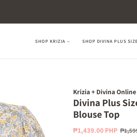
SHOP KRIZIA
SHOP DIVINA PLUS SIZ
Krizia + Divina Online
Divina Plus Siz
Blouse Top
Regular
Sale
₱1,439.00 PHP
₱1,59
price
price