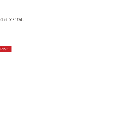
 is 5'7" tall
Pin it
Pin
on
Pinterest