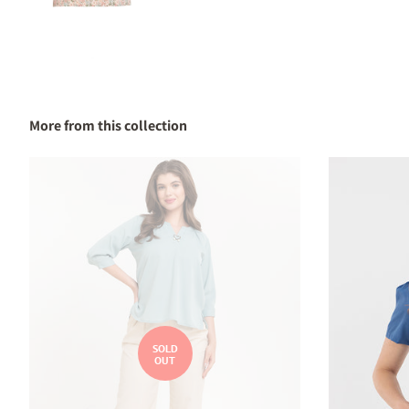
More from this collection
SOLD
OUT