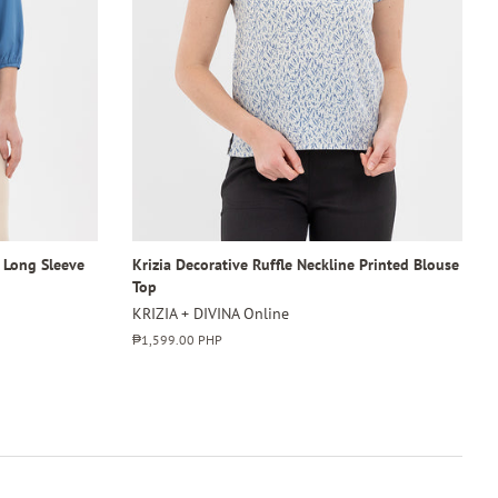
4 Long Sleeve
Krizia Decorative Ruffle Neckline Printed Blouse
Top
KRIZIA + DIVINA Online
Regular
₱1,599.00 PHP
price