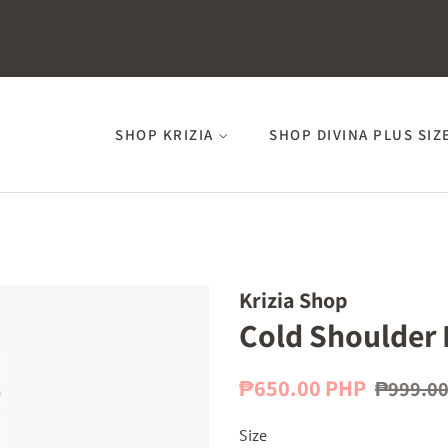
SHOP KRIZIA
SHOP DIVINA PLUS SIZ
Krizia Shop
Cold Shoulder 
Regular
Sale
₱650.00 PHP
₱999.0
price
price
Size