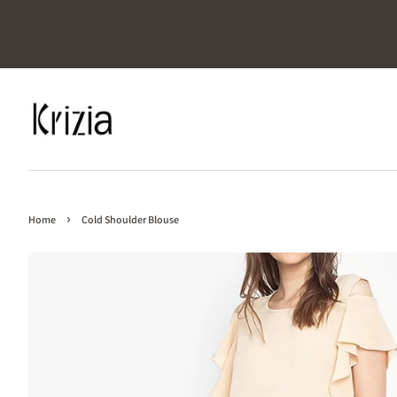
›
Home
Cold Shoulder Blouse