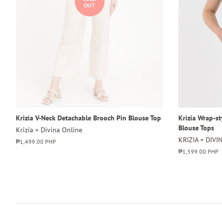
OUT
Krizia V-Neck Detachable Brooch Pin Blouse Top
Krizia Wrap-s
Blouse Tops
Krizia + Divina Online
KRIZIA + DIVI
Regular
₱1,499.00 PHP
price
Regular
₱1,599.00 PHP
price