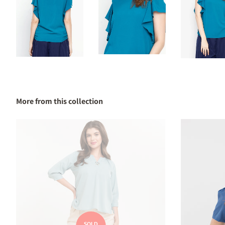
More from this collection
SOLD