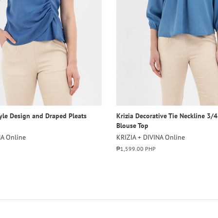
tyle Design and Draped Pleats
Krizia Decorative Tie Neckline 3/
Blouse Top
NA Online
KRIZIA + DIVINA Online
Regular
₱1,599.00 PHP
price