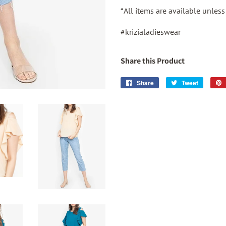
*All items are available unles
#krizialadieswear
Share this Product
Share
Share
Tweet
Tweet
on
on
Facebook
Twitter