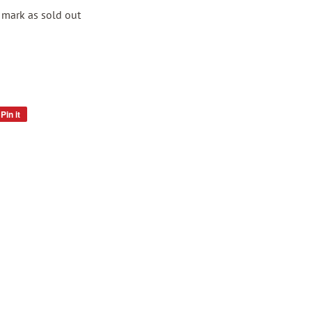
s mark as sold out
Pin it
Pin
on
Pinterest