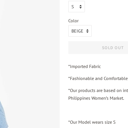
Color
SOLD OUT
*Imported Fabric
*Fashionable and Comfortable
*Our products are based on int
Philippines Women’s Market.
*Our Model wears size S