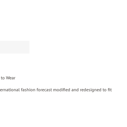
 to Wear
ernational fashion forecast modified and redesigned to fit