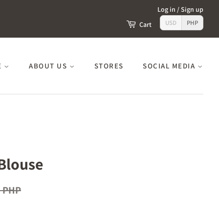
Log in
/
Sign up
USD
PHP
Cart
E
ABOUT US
STORES
SOCIAL MEDIA
Blouse
0 PHP