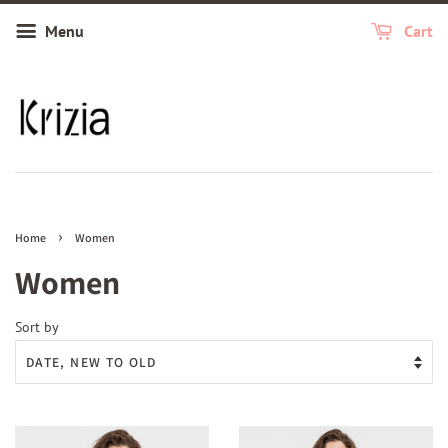
Menu
Cart
›
Home
Women
Women
Sort by