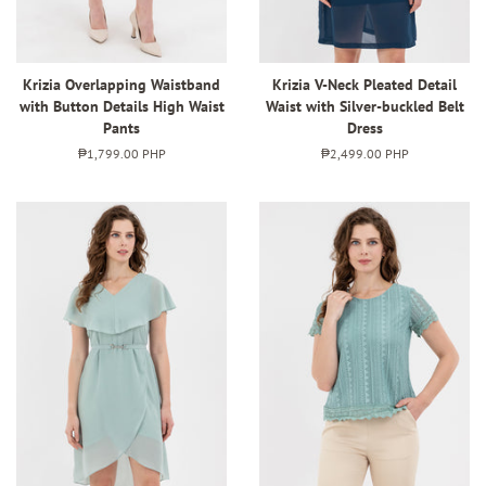
Krizia Overlapping Waistband
Krizia V-Neck Pleated Detail
with Button Details High Waist
Waist with Silver-buckled Belt
Pants
Dress
Regular
₱1,799.00 PHP
Regular
₱2,499.00 PHP
price
price