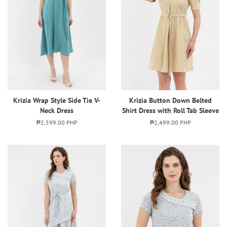
Krizia Wrap Style Side Tie V-
Krizia Button Down Belted
Neck Dress
Shirt Dress with Roll Tab Sleeve
Regular
₱2,599.00 PHP
Regular
₱2,499.00 PHP
price
price