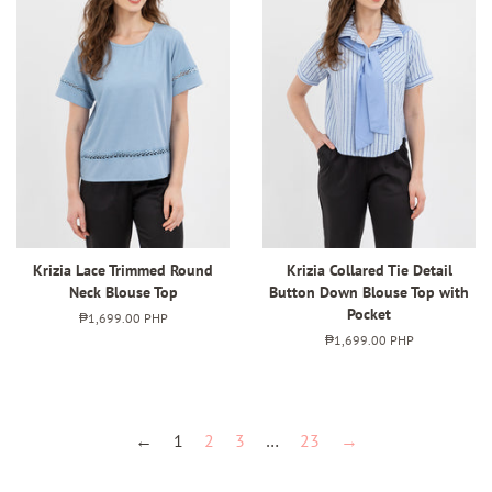
Krizia Lace Trimmed Round
Krizia Collared Tie Detail
Neck Blouse Top
Button Down Blouse Top with
Pocket
Regular
₱1,699.00 PHP
price
Regular
₱1,699.00 PHP
price
←
1
2
3
…
23
→