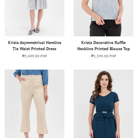
Krizia Asymmetrical Hemline
Krizia Decorative Ruffle
Tie Waist Printed Dress
Neckline Printed Blouse Top
Regular
₱2,499.00 PHP
Regular
₱1,599.00 PHP
price
price