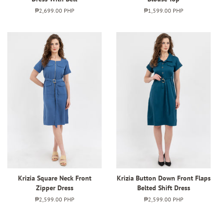
Regular
₱2,699.00 PHP
Regular
₱1,599.00 PHP
price
price
Krizia Square Neck Front
Krizia Button Down Front Flaps
Zipper Dress
Belted Shift Dress
Regular
₱2,599.00 PHP
Regular
₱2,599.00 PHP
price
price