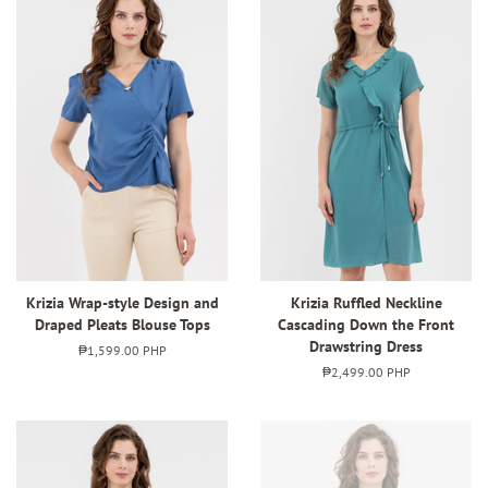
Krizia Wrap-style Design and
Krizia Ruffled Neckline
Draped Pleats Blouse Tops
Cascading Down the Front
Drawstring Dress
Regular
₱1,599.00 PHP
price
Regular
₱2,499.00 PHP
price