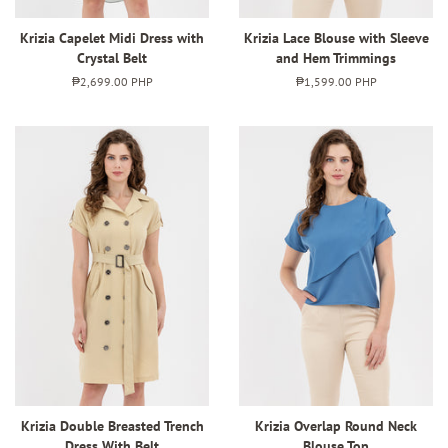
Krizia Capelet Midi Dress with
Krizia Lace Blouse with Sleeve
Crystal Belt
and Hem Trimmings
Regular
₱2,699.00 PHP
Regular
₱1,599.00 PHP
price
price
Krizia Double Breasted Trench
Krizia Overlap Round Neck
Dress With Belt
Blouse Top