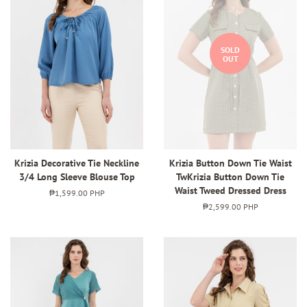
SOLD
OUT
Krizia Decorative Tie Neckline
Krizia Button Down Tie Waist
3/4 Long Sleeve Blouse Top
TwKrizia Button Down Tie
Waist Tweed Dressed Dress
Regular
₱1,599.00 PHP
price
Regular
₱2,599.00 PHP
price