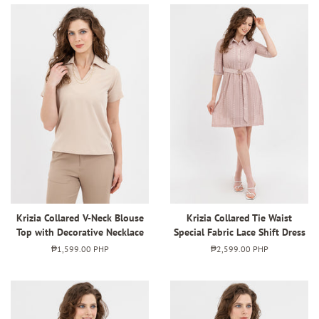
Krizia Collared V-Neck Blouse
Krizia Collared Tie Waist
Top with Decorative Necklace
Special Fabric Lace Shift Dress
Regular
₱1,599.00 PHP
Regular
₱2,599.00 PHP
price
price