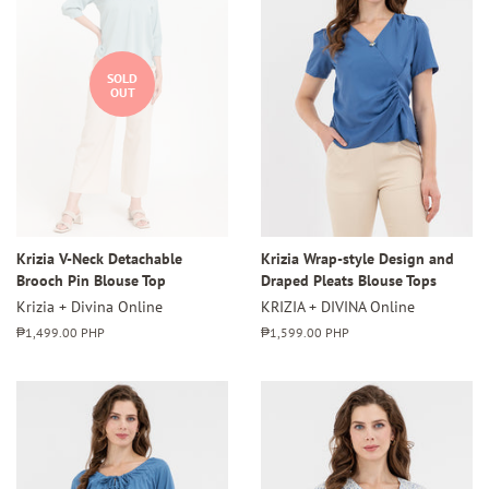
SOLD
OUT
Krizia V-Neck Detachable
Krizia Wrap-style Design and
Brooch Pin Blouse Top
Draped Pleats Blouse Tops
Krizia + Divina Online
KRIZIA + DIVINA Online
Regular
₱1,499.00 PHP
Regular
₱1,599.00 PHP
price
price