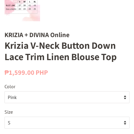
KRIZIA + DIVINA Online
Krizia V-Neck Button Down
Lace Trim Linen Blouse Top
Regular
Sale
₱1,599.00 PHP
price
price
Color
Size