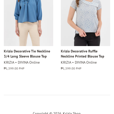
Krizia Decorative Tie Neckline
Krizia Decorative Ruffle
3/4 Long Sleeve Blouse Top
Neckline Printed Blouse Top
KRIZIA + DIVINA Online
KRIZIA + DIVINA Online
Regular
₱1,599.00 PHP
Regular
₱1,599.00 PHP
price
price
Copyright © 2026,
Krizia Shop
.