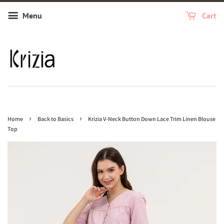
Menu
Cart
›
›
Home
Back to Basics
Krizia V-Neck Button Down Lace Trim Linen Blouse
Top