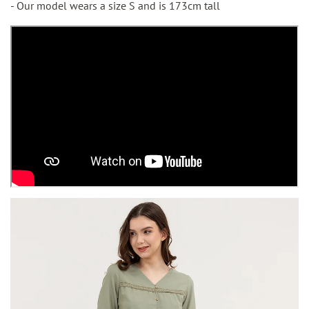
- Our model wears a size S and is 173cm tall