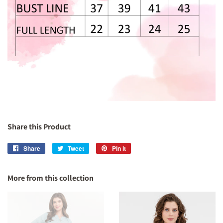
Share this Product
Share
Share
Tweet
Tweet
Pin it
Pin
on
on
on
Facebook
Twitter
Pinterest
More from this collection