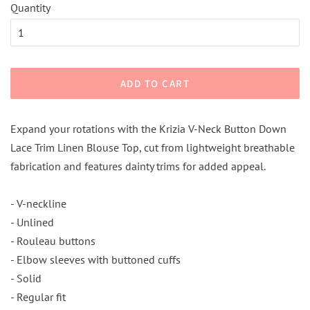
Quantity
ADD TO CART
Expand your rotations with the Krizia V-Neck Button Down
Lace Trim Linen Blouse Top, cut from lightweight breathable
fabrication and features dainty trims for added appeal.
- V-neckline
- Unlined
- Rouleau buttons
- Elbow sleeves with buttoned cuffs
- Solid
- Regular fit