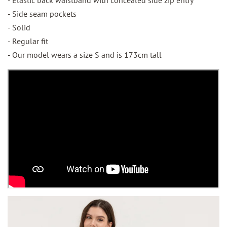
- Side seam pockets
- Solid
- Regular fit
- Our model wears a size S and is 173cm tall