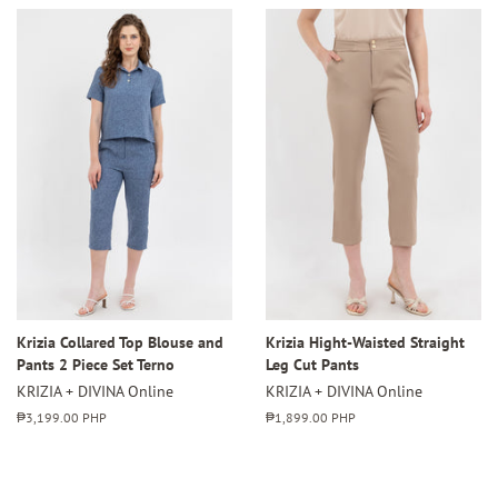
Krizia Collared Top Blouse and
Krizia Hight-Waisted Straight
Pants 2 Piece Set Terno
Leg Cut Pants
KRIZIA + DIVINA Online
KRIZIA + DIVINA Online
Regular
₱3,199.00 PHP
Regular
₱1,899.00 PHP
price
price