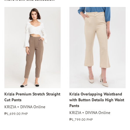
Krizia Premium Stretch Straight
Krizia Overlapping Waistband
Cut Pants
with Button Details High Waist
Pants
KRIZIA + DIVINA Online
KRIZIA + DIVINA Online
Regular
₱1,699.00 PHP
price
Regular
₱1,799.00 PHP
price