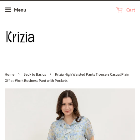
Menu
Cart
›
›
Home
Back to Basics
Krizia High Waisted Pants Trousers Casual Plain
Office Work Business Pant with Pockets