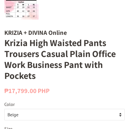
KRIZIA + DIVINA Online
Krizia High Waisted Pants
Trousers Casual Plain Office
Work Business Pant with
Pockets
Regular
Sale
₱17,799.00 PHP
price
price
Color
Size