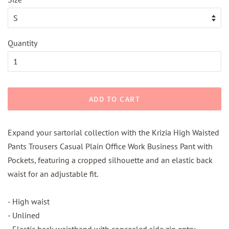
Quantity
ADD TO CART
Expand your sartorial collection with the Krizia High Waisted
Pants Trousers Casual Plain Office Work Business Pant with
Pockets, featuring a cropped silhouette and an elastic back
waist for an adjustable fit.
- High waist
- Unlined
- Elastic back waistband with concealed side zip entry