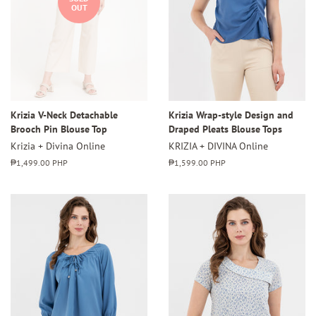
OUT
Krizia V-Neck Detachable
Krizia Wrap-style Design and
Brooch Pin Blouse Top
Draped Pleats Blouse Tops
Krizia + Divina Online
KRIZIA + DIVINA Online
Regular
₱1,499.00 PHP
Regular
₱1,599.00 PHP
price
price