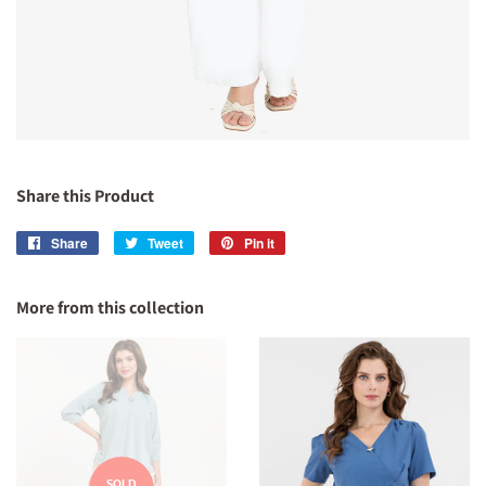
Share this Product
Share
Share
Tweet
Tweet
Pin it
Pin
on
on
on
Facebook
Twitter
Pinterest
More from this collection
SOLD