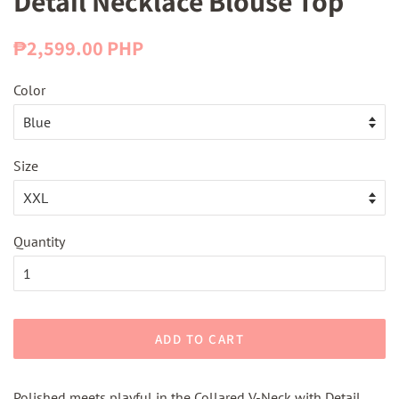
Detail Necklace Blouse Top
Regular
Sale
₱2,599.00 PHP
price
price
Color
Size
Quantity
ADD TO CART
Polished meets playful in the Collared V-Neck with Detail