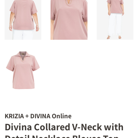
KRIZIA + DIVINA Online
Divina Collared V-Neck with