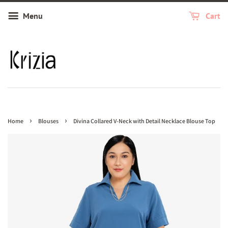
Menu
Cart
›
›
Home
Blouses
Divina Collared V-Neck with Detail Necklace Blouse Top