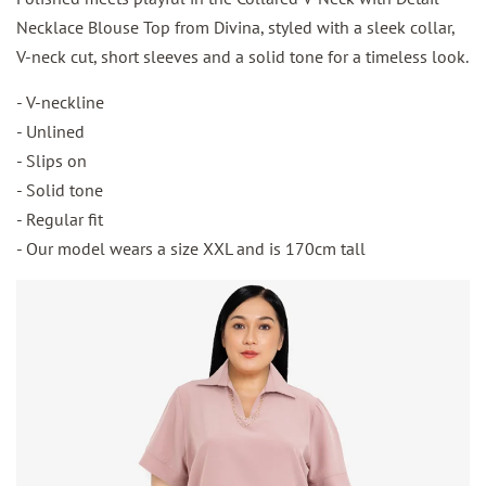
Necklace Blouse Top from Divina, styled with a sleek collar,
V-neck cut, short sleeves and a solid tone for a timeless look.
- V-neckline
- Unlined
- Slips on
- Solid tone
- Regular fit
- Our model wears a size XXL and is 170cm tall