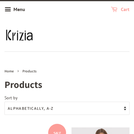
Menu
Cart
›
Home
Products
Products
Sort by
SALE