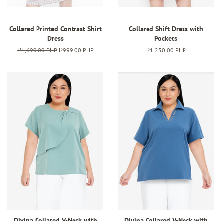
Collared Printed Contrast Shirt
Collared Shift Dress with
Dress
Pockets
Regular
₱1,699.00 PHP
Sale
₱999.00 PHP
Regular
₱1,250.00 PHP
price
price
price
Divina Collared V-Neck with
Divina Collared V-Neck with