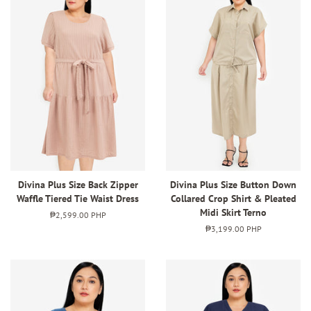
Divina Plus Size Back Zipper
Divina Plus Size Button Down
Waffle Tiered Tie Waist Dress
Collared Crop Shirt & Pleated
Midi Skirt Terno
Regular
₱2,599.00 PHP
price
Regular
₱3,199.00 PHP
price