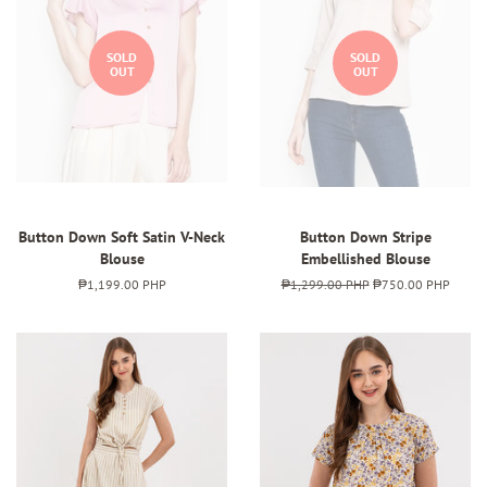
SOLD
SOLD
OUT
OUT
Button Down Soft Satin V-Neck
Button Down Stripe
Blouse
Embellished Blouse
Regular
₱1,199.00 PHP
Regular
₱1,299.00 PHP
Sale
₱750.00 PHP
price
price
price