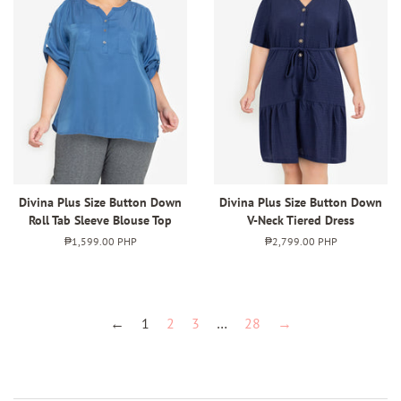
Divina Plus Size Button Down
Divina Plus Size Button Down
Roll Tab Sleeve Blouse Top
V-Neck Tiered Dress
Regular
₱1,599.00 PHP
Regular
₱2,799.00 PHP
price
price
←
1
2
3
…
28
→