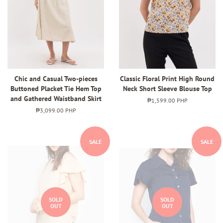
Chic and Casual Two-pieces
Classic Floral Print High Round
Buttoned Placket Tie Hem Top
Neck Short Sleeve Blouse Top
and Gathered Waistband Skirt
Regular
₱1,599.00 PHP
price
Regular
₱3,099.00 PHP
price
SALE
SALE
SOLD
SOLD
OUT
OUT