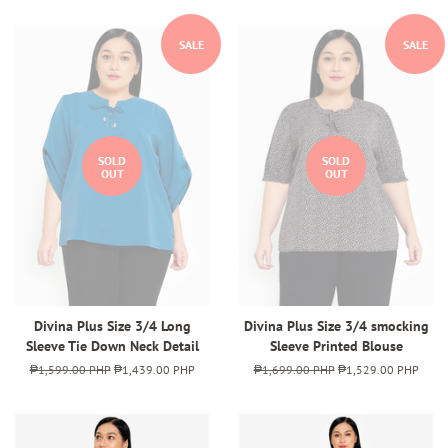
SALE
SALE
SOLD
SOLD
OUT
OUT
Divina Plus Size 3/4 Long
Divina Plus Size 3/4 smocking
Sleeve Tie Down Neck Detail
Sleeve Printed Blouse
Regular
₱1,599.00 PHP
Sale
₱1,439.00 PHP
Regular
₱1,699.00 PHP
Sale
₱1,529.00 PHP
price
price
price
price