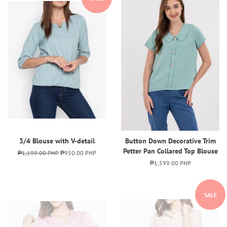
3/4 Blouse with V-detail
Button Down Decorative Trim
Petter Pan Collared Top Blouse
Regular
₱1,199.00 PHP
Sale
₱950.00 PHP
price
price
Regular
₱1,599.00 PHP
price
SALE