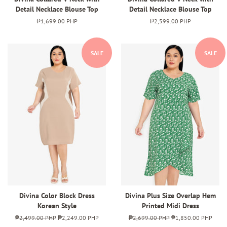
Detail Necklace Blouse Top
Detail Necklace Blouse Top
Regular
₱1,699.00 PHP
Regular
₱2,599.00 PHP
price
price
SALE
SALE
Divina Color Block Dress
Divina Plus Size Overlap Hem
Korean Style
Printed Midi Dress
Regular
₱2,499.00 PHP
Sale
₱2,249.00 PHP
Regular
₱2,699.00 PHP
Sale
₱1,850.00 PHP
price
price
price
price