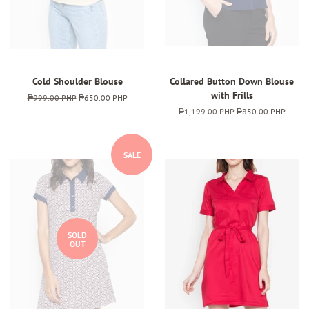
Cold Shoulder Blouse
Collared Button Down Blouse
with Frills
Regular
₱999.00 PHP
Sale
₱650.00 PHP
price
price
Regular
₱1,199.00 PHP
Sale
₱850.00 PHP
price
price
SALE
SOLD
OUT